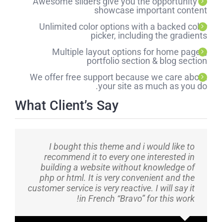
Awesome sliders give you the opportunity to
showcase important content
Unlimited color options with a backed color
picker, including the gradients
Multiple layout options for home pages,
portfolio section & blog section
We offer free support because we care about
your site as much as you do.
What Client’s Say
I bought this theme and i would like to
recommend it to every one interested in
building a website without knowledge of
php or html. It is very convenient and the
customer service is very reactive. I will say it
in French “Bravo” for this work!