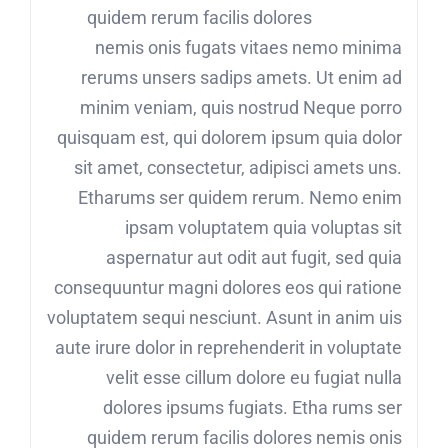
quidem rerum facilis dolores
nemis onis fugats vitaes nemo minima
rerums unsers sadips amets. Ut enim ad
minim veniam, quis nostrud Neque porro
quisquam est, qui dolorem ipsum quia dolor
sit amet, consectetur, adipisci amets uns.
Etharums ser quidem rerum. Nemo enim
ipsam voluptatem quia voluptas sit
aspernatur aut odit aut fugit, sed quia
consequuntur magni dolores eos qui ratione
voluptatem sequi nesciunt. Asunt in anim uis
aute irure dolor in reprehenderit in voluptate
velit esse cillum dolore eu fugiat nulla
dolores ipsums fugiats. Etha rums ser
quidem rerum facilis dolores nemis onis