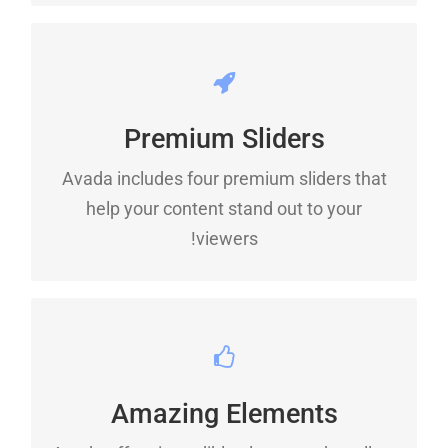
MAKE YOUR CONTENT
STAND OUT
Premium Sliders
Avada includes four premium sliders that
We include the Layer Slider, Revolution
help your content stand out to your
Slider, Fusion Slider and Elastic Slider.
viewers!
BUILD SOMETHING
BEAUTIFUL
Amazing Elements