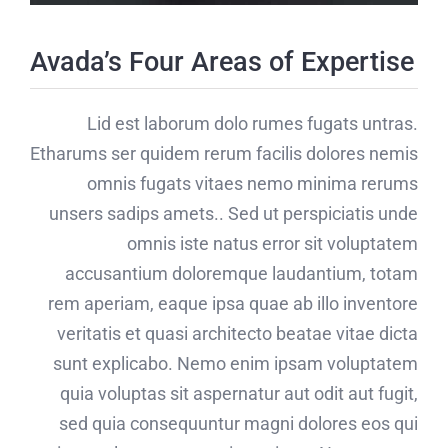
Avada’s Four Areas of Expertise
Lid est laborum dolo rumes fugats untras.
Etharums ser quidem rerum facilis dolores nemis
omnis fugats vitaes nemo minima rerums
unsers sadips amets.. Sed ut perspiciatis unde
omnis iste natus error sit voluptatem
accusantium doloremque laudantium, totam
rem aperiam, eaque ipsa quae ab illo inventore
veritatis et quasi architecto beatae vitae dicta
sunt explicabo. Nemo enim ipsam voluptatem
quia voluptas sit aspernatur aut odit aut fugit,
sed quia consequuntur magni dolores eos qui