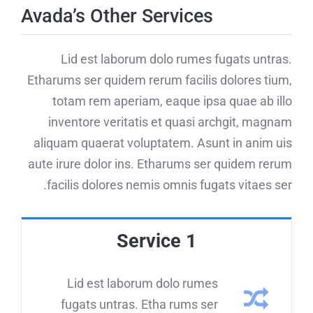
Avada’s Other Services
Lid est laborum dolo rumes fugats untras.
Etharums ser quidem rerum facilis dolores tium,
totam rem aperiam, eaque ipsa quae ab illo
inventore veritatis et quasi archgit, magnam
aliquam quaerat voluptatem. Asunt in anim uis
aute irure dolor ins. Etharums ser quidem rerum
facilis dolores nemis omnis fugats vitaes ser.
Service 1
Lid est laborum dolo rumes
fugats untras. Etha rums ser