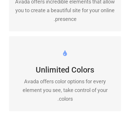
Avada offers incredible elements that allow
Dozens of well designed shortcodes loaded
you to create a beautiful site for your online
with options gives you freedom.
presence.
CHANGE ANY ELEMENT
Unlimited Colors
We included a backend color picker for
unlimited color options. Anything can be
Avada offers color options for every
changed, including gradients!
element you see, take control of your
colors.