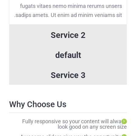
fugats vitaes nemo minima rerums unsers
sadips amets. Ut enim ad minim veniams sit.
Service 2
default
Service 3
Why Choose Us
Fully responsive so your content will always
look good on any screen size