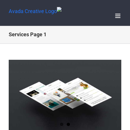
Services Page 1