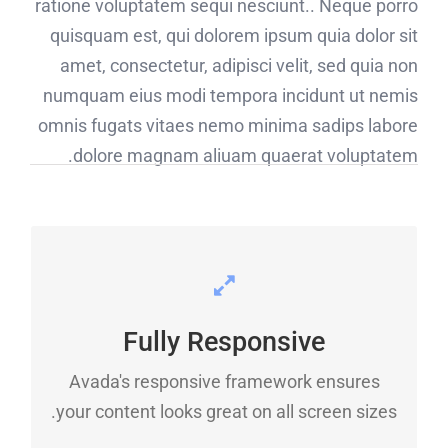
ratione voluptatem sequi nesciunt.. Neque porro
quisquam est, qui dolorem ipsum quia dolor sit
amet, consectetur, adipisci velit, sed quia non
numquam eius modi tempora incidunt ut nemis
omnis fugats vitaes nemo minima sadips labore
dolore magnam aliuam quaerat voluptatem.
PERFECT FOR ALL SCREEN
SIZES
Fully Responsive
No matter the size of your screen or device,
Avada's responsive framework ensures
your site will look fantastic.
your content looks great on all screen sizes.