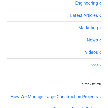
Engineering
Latest Articles
Marketing
News
Videos
כללי
פוסטים אחרונים
How We Manage Large Construction Projects