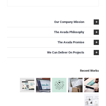
Our Company Mission
The Avada Philosophy
The Avada Promise
We Can Deliver On Projects
Recent Works