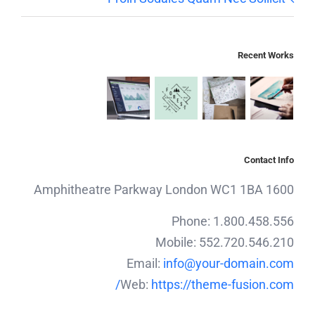
Recent Works
Contact Info
1600 Amphitheatre Parkway London WC1 1BA
Phone: 1.800.458.556
Mobile: 552.720.546.210
Email:
info@your-domain.com
Web:
https://theme-fusion.com/