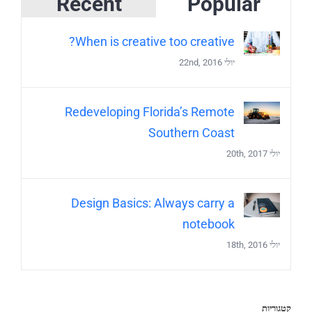
Recent
Popular
When is creative too creative?
יולי 22nd, 2016
Redeveloping Florida’s Remote
Southern Coast
יולי 20th, 2017
Design Basics: Always carry a
notebook
יולי 18th, 2016
קטגוריות