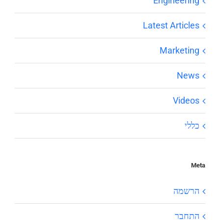
Engineering
Latest Articles
Marketing
News
Videos
כללי
Meta
הרשמה
התחבר