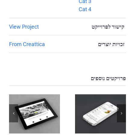
Cat 3
Cat 4
View Project
קישור לפרוייקט
From Creattica
זכויות יוצרים
פרויקטים נוספים