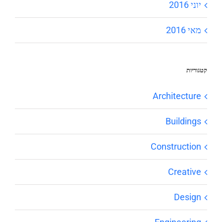
יוני 2016
מאי 2016
קטגוריות
Architecture
Buildings
Construction
Creative
Design