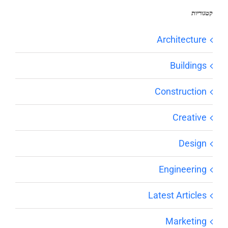
קטגוריות
Architecture
Buildings
Construction
Creative
Design
Engineering
Latest Articles
Marketing