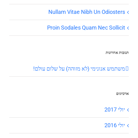
Nullam Vitae Nibh Un Odiosters
Proin Sodales Quam Nec Sollicit
תגובות אחרונות
שלום עולם!
על
משתמש אנונימי (לא מזוהה)
ארכיונים
יולי 2017
יולי 2016