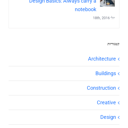
Design Basics: Always carry a
notebook
יולי 18th, 2016
קטגוריות
Architecture
Buildings
Construction
Creative
Design