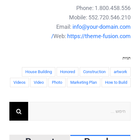
Phone: 1.800.458.556
Mobile: 552.720.546.210
Email:
info@your-domain.com
Web:
https://theme-fusion.com/
תגיות
House Building
Honored
Construction
artwork
Videos
Video
Photo
Marketing Plan
How to Build