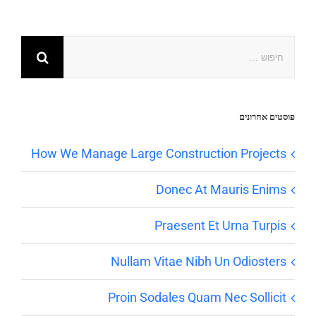
פוסטים אחרונים
How We Manage Large Construction Projects
Donec At Mauris Enims
Praesent Et Urna Turpis
Nullam Vitae Nibh Un Odiosters
Proin Sodales Quam Nec Sollicit