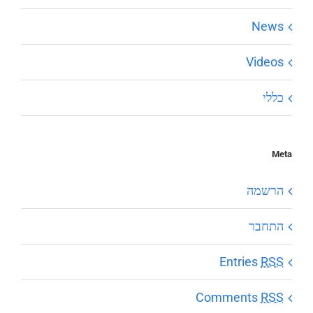
News
Videos
כללי
Meta
הרשמה
התחבר
Entries
RSS
Comments
RSS