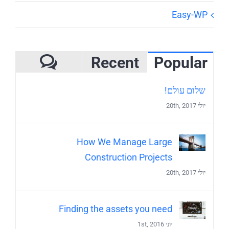
Easy-WP
Recent
Popular
mments
שלום עולם!
יולי 20th, 2017
How We Manage Large
Construction Projects
יולי 20th, 2017
Finding the assets you need
יוני 1st, 2016