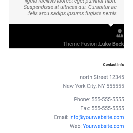
ligula facilisis laoreet eget pulvinar nibh.
Suspendisse at ultrices dui. Curabitur ac
felis arcu sadips ipsums fugiats nemis.
Theme Fusion
,
Luke Beck
Contact Info
12345 north Street
New York City, NY 555555
Phone: 555-555-5555
Fax: 555-555-5555
Email:
info@yourwebsite.com
Web:
Yourwebsite.com