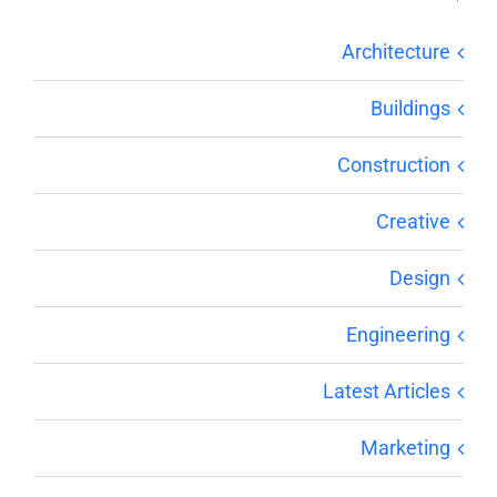
Architecture
Buildings
Construction
Creative
Design
Engineering
Latest Articles
Marketing