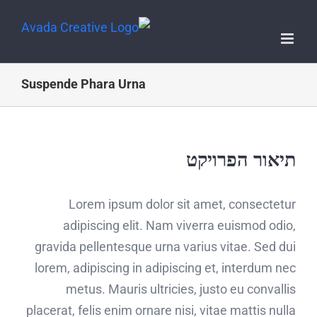
Suspende Phara Urna
תיאור הפרויקט
Lorem ipsum dolor sit amet, consectetur
adipiscing elit. Nam viverra euismod odio,
gravida pellentesque urna varius vitae. Sed dui
lorem, adipiscing in adipiscing et, interdum nec
metus. Mauris ultricies, justo eu convallis
placerat, felis enim ornare nisi, vitae mattis nulla