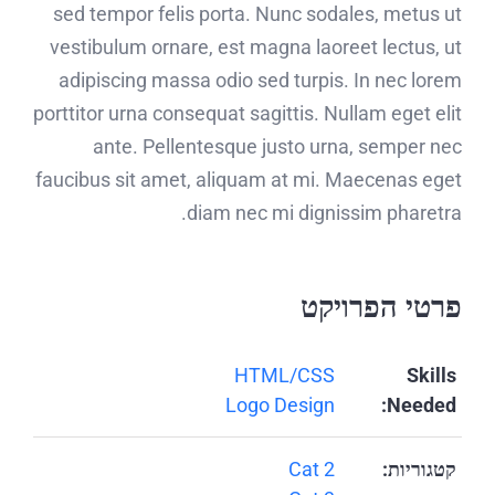
sed tempor felis porta. Nunc sodales, metus ut
vestibulum ornare, est magna laoreet lectus, ut
adipiscing massa odio sed turpis. In nec lorem
porttitor urna consequat sagittis. Nullam eget elit
ante. Pellentesque justo urna, semper nec
faucibus sit amet, aliquam at mi. Maecenas eget
diam nec mi dignissim pharetra.
פרטי הפרויקט
HTML/CSS
Skills
Logo Design
Needed:
Cat 2
קטגוריות: