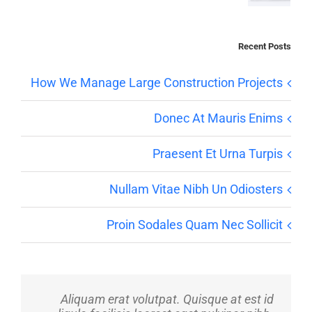
Recent Posts
How We Manage Large Construction Projects
Donec At Mauris Enims
Praesent Et Urna Turpis
Nullam Vitae Nibh Un Odiosters
Proin Sodales Quam Nec Sollicit
Aliquam erat volutpat. Quisque at est id