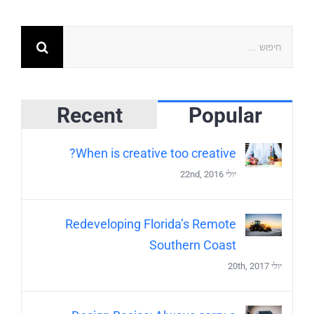
Recent
Popular
When is creative too creative?
יולי 22nd, 2016
Redeveloping Florida’s Remote
Southern Coast
יולי 20th, 2017