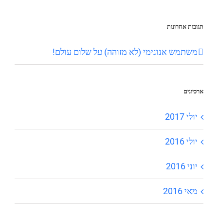
תגובות אחרונות
שלום עולם!
על
משתמש אנונימי (לא מזוהה)
ארכיונים
יולי 2017
יולי 2016
יוני 2016
מאי 2016