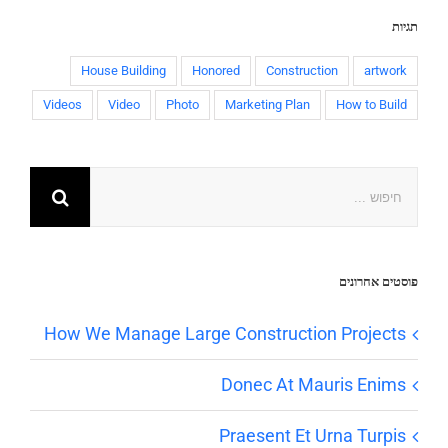
תגיות
House Building
Honored
Construction
artwork
Videos
Video
Photo
Marketing Plan
How to Build
פוסטים אחרונים
How We Manage Large Construction Projects
Donec At Mauris Enims
Praesent Et Urna Turpis