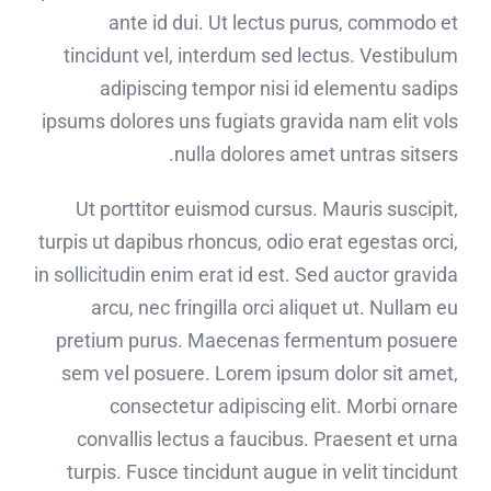
ante id dui. Ut lectus purus, commodo et
tincidunt vel, interdum sed lectus. Vestibulum
adipiscing tempor nisi id elementu sadips
ipsums dolores uns fugiats gravida nam elit vols
nulla dolores amet untras sitsers.
Ut porttitor euismod cursus. Mauris suscipit,
turpis ut dapibus rhoncus, odio erat egestas orci,
in sollicitudin enim erat id est. Sed auctor gravida
arcu, nec fringilla orci aliquet ut. Nullam eu
pretium purus. Maecenas fermentum posuere
sem vel posuere. Lorem ipsum dolor sit amet,
consectetur adipiscing elit. Morbi ornare
convallis lectus a faucibus. Praesent et urna
turpis. Fusce tincidunt augue in velit tincidunt