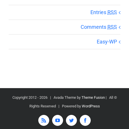
Entries
RSS
Comments
RSS
Easy-WP
2026 | Avada Theme by
Theme Fusion
| All
© Copyright 2012 -
Rights Reserved | Powered by
WordPress
Rss
YouTube
Twitter
Facebook