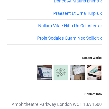
Donec At Mauris Enims
Praesent Et Urna Turpis
Nullam Vitae Nibh Un Odiosters
Proin Sodales Quam Nec Sollicit
Recent Works
Contact Info
1600 Amphitheatre Parkway London WC1 1BA