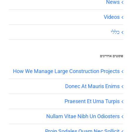
News
Videos
כללי
פוסטים אחרונים
How We Manage Large Construction Projects
Donec At Mauris Enims
Praesent Et Urna Turpis
Nullam Vitae Nibh Un Odiosters
Proin Sodales Quam Nec Sollicit