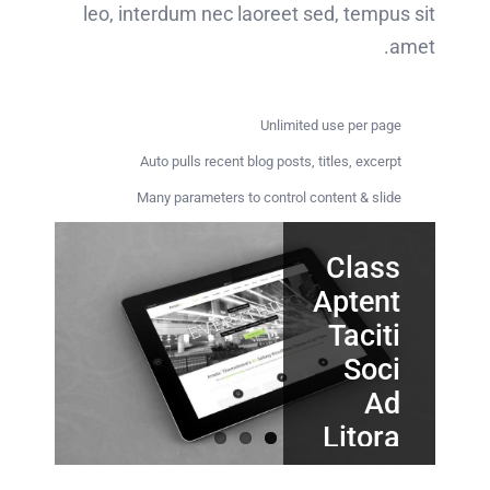
leo, interdum nec laoreet sed, tempus sit
amet.
Unlimited use per page
Auto pulls recent blog posts, titles, excerpt
Many parameters to control content & slide
Class
Proin
Nunc
Tincidunt
Sodales
Aptent
Quam
Taciti
Elit
Cursus
Soci
Nec
Sollicit
Ad
Quisque
Litora
ligula
Quisque