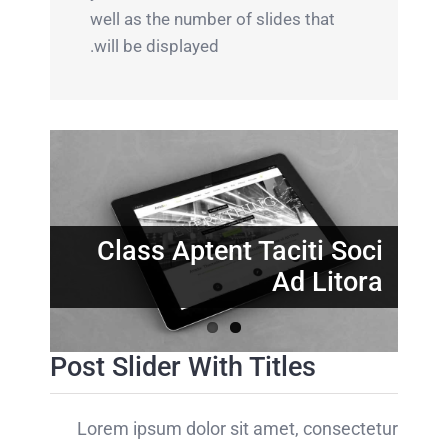
well as the number of slides that
will be displayed.
Nunc Tincidunt Elit
Cursus
Class Aptent Taciti Soci
Ad Litora
Post Slider With Titles
Lorem ipsum dolor sit amet, consectetur