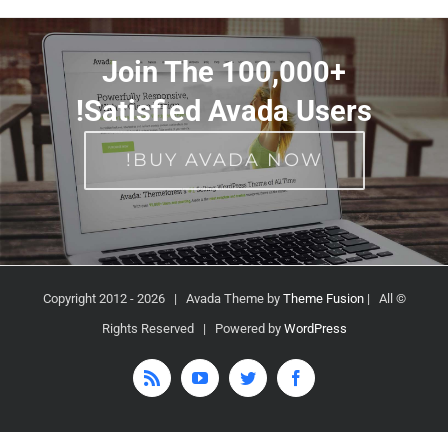
Join The 100,000+
Satisfied Avada Users!
BUY AVADA NOW!
2026 | Avada Theme by
Theme Fusion
| All
© Copyright 2012 -
Rights Reserved | Powered by
WordPress
Rss
YouTube
Twitter
Facebook