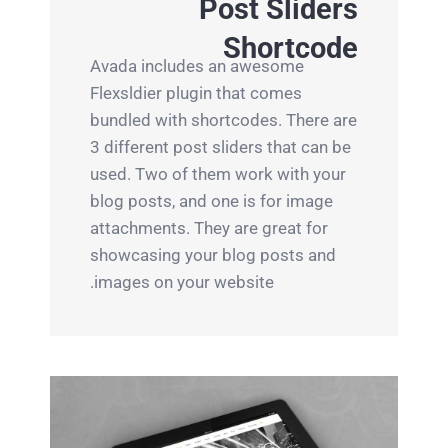
Post Sliders
Shortcode
Avada includes an awesome
Flexsldier plugin that comes
bundled with shortcodes. There are
3 different post sliders that can be
used. Two of them work with your
blog posts, and one is for image
attachments. They are great for
showcasing your blog posts and
images on your website.