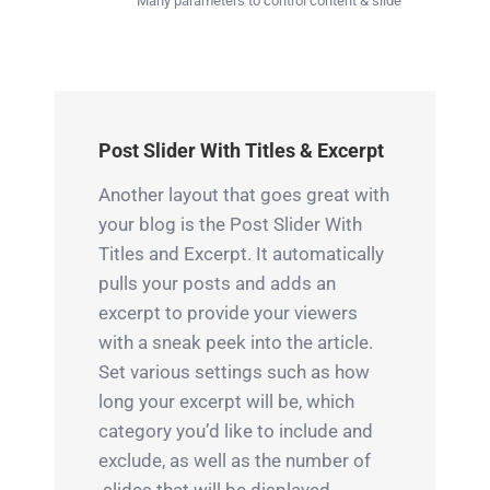
Many parameters to control content & slide
Post Slider With Titles & Excerpt
Another layout that goes great with
your blog is the Post Slider With
Titles and Excerpt. It automatically
pulls your posts and adds an
excerpt to provide your viewers
with a sneak peek into the article.
Set various settings such as how
long your excerpt will be, which
category you’d like to include and
exclude, as well as the number of