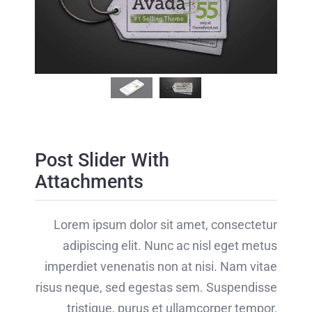
nostra,
conubia
conubia
[...]
nostra,
nostra,
[...]
per [...]
Post Slider With
Attachments
Lorem ipsum dolor sit amet, consectetur
adipiscing elit. Nunc ac nisl eget metus
imperdiet venenatis non at nisi. Nam vitae
risus neque, sed egestas sem. Suspendisse
tristique, purus et ullamcorper tempor,