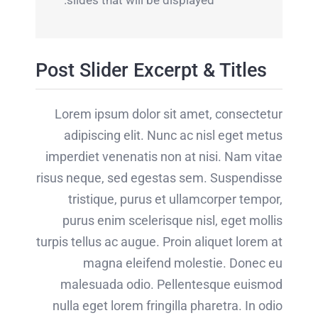
slides that will be displayed.
Post Slider Excerpt & Titles
Lorem ipsum dolor sit amet, consectetur
adipiscing elit. Nunc ac nisl eget metus
imperdiet venenatis non at nisi. Nam vitae
risus neque, sed egestas sem. Suspendisse
tristique, purus et ullamcorper tempor,
purus enim scelerisque nisl, eget mollis
turpis tellus ac augue. Proin aliquet lorem at
magna eleifend molestie. Donec eu
malesuada odio. Pellentesque euismod
nulla eget lorem fringilla pharetra. In odio