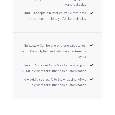
want to display.
limit
– Accepts a numerical value that sets
the number of slides you’d like to display.
lightbox
– Can be one of these values:
yes,
or
no.
Can only be used with the
attachments
layout.
class
– Add a
custom class
to the wrapping
HTML element for further css customization.
id
– Add a
custom id
to the wrapping HTML
element for further css customization.