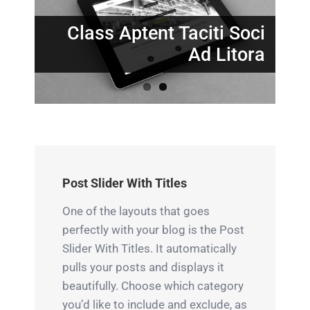
Nunc Tincidunt Elit
Cursus
Class Aptent Taciti Soci
Ad Litora
Post Slider With Titles
One of the layouts that goes
perfectly with your blog is the Post
Slider With Titles. It automatically
pulls your posts and displays it
beautifully. Choose which category
you’d like to include and exclude, as