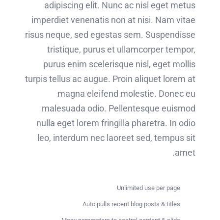
adipiscing elit. Nunc ac nisl eget metus
imperdiet venenatis non at nisi. Nam vitae
risus neque, sed egestas sem. Suspendisse
tristique, purus et ullamcorper tempor,
purus enim scelerisque nisl, eget mollis
turpis tellus ac augue. Proin aliquet lorem at
magna eleifend molestie. Donec eu
malesuada odio. Pellentesque euismod
nulla eget lorem fringilla pharetra. In odio
leo, interdum nec laoreet sed, tempus sit
amet.
Unlimited use per page
Auto pulls recent blog posts & titles