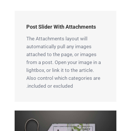
ipsum,
ligula
Quisque
euismod
ipsum,
ligulas
a
euismod
ipsum,
Post Slider With Attachments
vulputate
aturesit
euismod
a,
vulputate
atras
The Attachments layout will
ultricies
a,
vulputate
automatically pull any images
et elit.
attached to the page, or images
ultricies
iltricies
from a post. Open your image in a
Class
et elit.
etri elit.
lightbox, or link it to the article.
aptent
Class
Class
Also control which categories are
taciti
aptent
aptent
included or excluded.
sociosqu
taciti
taciti
ad litora
sociosqu
sociosqu
torquent
ad litora
ad litora
per
torquent
torquent
conubia
per
per