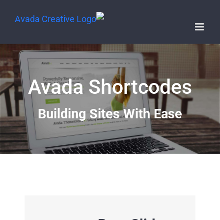
Avada Shortcodes
Building Sites With Ease