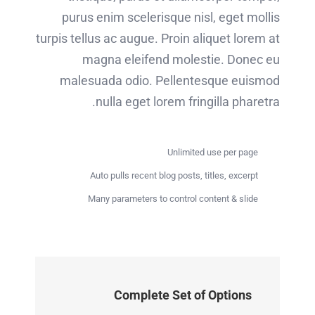
purus enim scelerisque nisl, eget mollis
turpis tellus ac augue. Proin aliquet lorem at
magna eleifend molestie. Donec eu
malesuada odio. Pellentesque euismod
nulla eget lorem fringilla pharetra.
Unlimited use per page
Auto pulls recent blog posts, titles, excerpt
Many parameters to control content & slide
Complete Set of Options