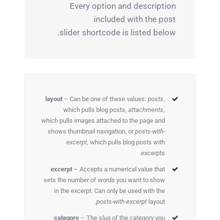
Every option and description
included with the post
slider shortcode is listed below.
layout
– Can be one of these values:
posts
,
which pulls blog posts,
attachments
,
which pulls images attached to the page and
shows thumbnail navigation, or
posts-with-
excerpt
, which pulls blog posts with
excerpts.
excerpt
– Accepts a numerical value that
sets the number of words you want to show
in the excerpt. Can only be used with the
posts-with-excerpt
layout.
category
– The
slug
of the category you