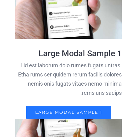
Large Modal Sample 1
Lid est laborum dolo rumes fugats untras.
Etha rums ser quidem rerum facilis dolores
nemis onis fugats vitaes nemo minima
rems uns sadips.
LARGE MODAL SAMPLE 1