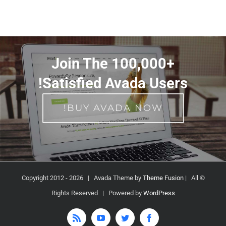
Join The 100,000+
Satisfied Avada Users!
BUY AVADA NOW!
2026 | Avada Theme by
Theme Fusion
| All
© Copyright 2012 -
Rights Reserved | Powered by
WordPress
Rss
YouTube
Twitter
Facebook