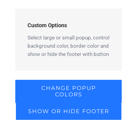
Custom Options
Select large or small popup, control
background color, border color and
show or hide the footer with button
CHANGE POPUP
COLORS
SHOW OR HIDE FOOTER