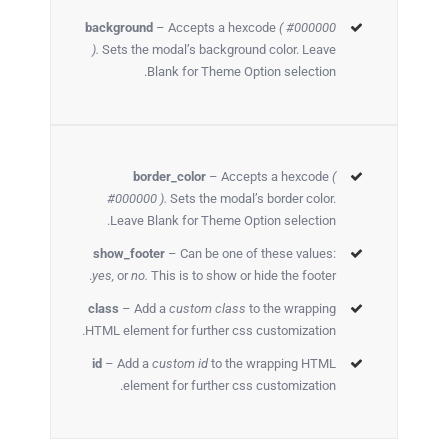
background
– Accepts a hexcode
( #000000
).
Sets the modal’s background color. Leave
Blank for Theme Option selection.
border_color
– Accepts a hexcode
(
#000000 ).
Sets the modal’s border color.
Leave Blank for Theme Option selection.
show_footer
– Can be one of these values:
yes,
or
no.
This is to show or hide the footer.
class
– Add a
custom class
to the wrapping
HTML element for further css customization.
id
– Add a
custom id
to the wrapping HTML
element for further css customization.