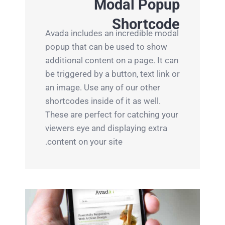
Modal Popup
Shortcode
Avada includes an incredible modal
popup that can be used to show
additional content on a page. It can
be triggered by a button, text link or
an image. Use any of our other
shortcodes inside of it as well.
These are perfect for catching your
viewers eye and displaying extra
content on your site.