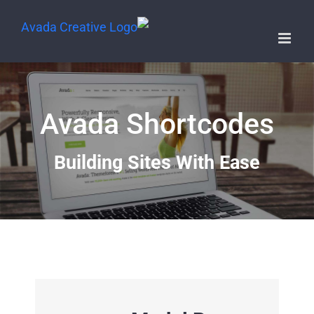
Avada Shortcodes
Building Sites With Ease