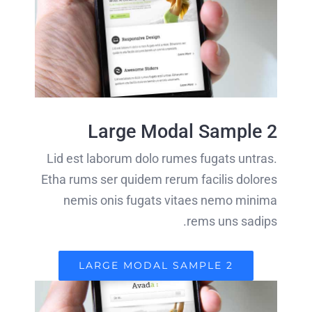
Large Modal Sample 2
Lid est laborum dolo rumes fugats untras.
Etha rums ser quidem rerum facilis dolores
nemis onis fugats vitaes nemo minima
rems uns sadips.
LARGE MODAL SAMPLE 2