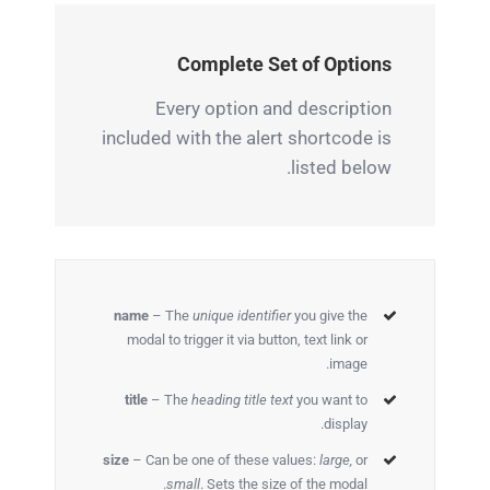
Complete Set of Options
Every option and description
included with the alert shortcode is
listed below.
name
– The
unique identifier
you give the
modal to trigger it via button, text link or
image.
title
– The
heading title text
you want to
display.
size
– Can be one of these values:
large,
or
small
. Sets the size of the modal.