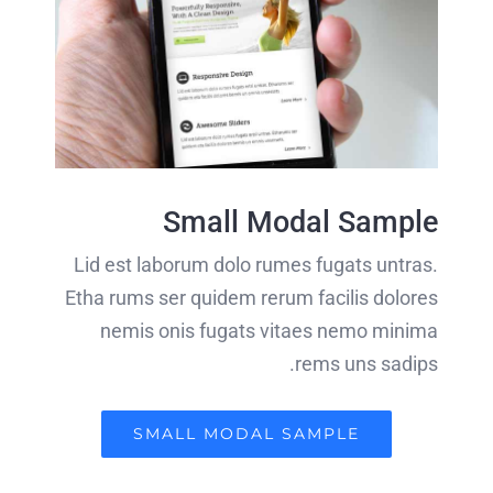
Small Modal Sample
Lid est laborum dolo rumes fugats untras.
Etha rums ser quidem rerum facilis dolores
nemis onis fugats vitaes nemo minima
rems uns sadips.
SMALL MODAL SAMPLE