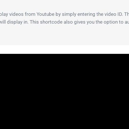
lay videos from Youtube by simply entering the video ID. Th
will display in. This shortcode also gives you the option to 