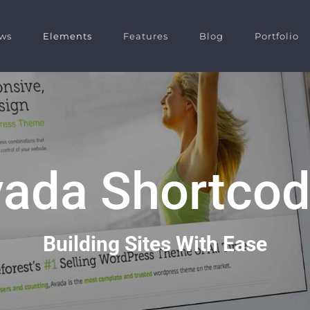
ws
Elements
Features
Blog
Portfolio
ada Shortco
Building Sites With Ease