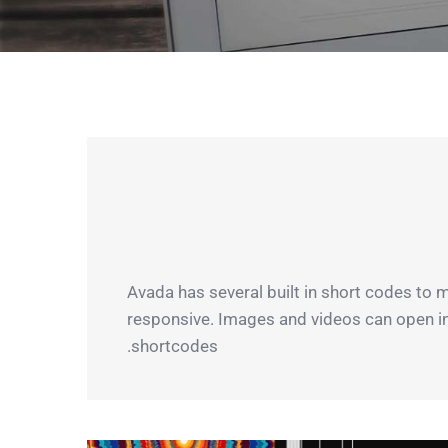
Avada has several built in short codes to 
responsive. Images and videos can open in a 
shortcodes.