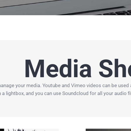
Media Sh
manage your media. Youtube and Vimeo videos can be used all 
lightbox, and you can use Soundcloud for all your audio files