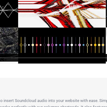
 insert Soundcloud audio into your website with ease. Simpl
 works perfectly with our columns shortcode. It also featur