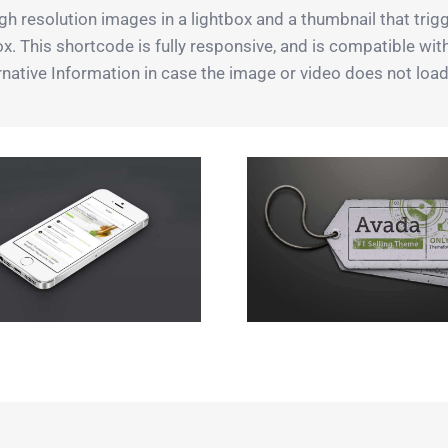
h resolution images in a lightbox and a thumbnail that trigg
box. This shortcode is fully responsive, and is compatible wi
native Information in case the image or video does not load