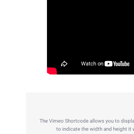
The Vimeo Shortcode allows you to display
to indicate the width and height it