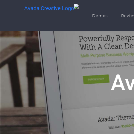
Demos
Revie
Av