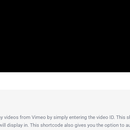
 videos from Vimeo by simply entering the video ID. This s
 will display in. This shortcode also gives you the option to 