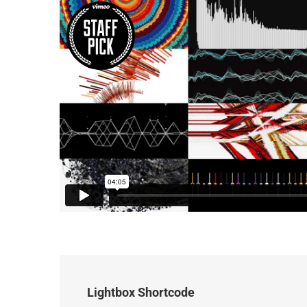
Lightbox Shortcode