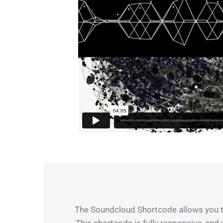
The Soundcloud Shortcode allows you to
This shortcode is fully responsive, and