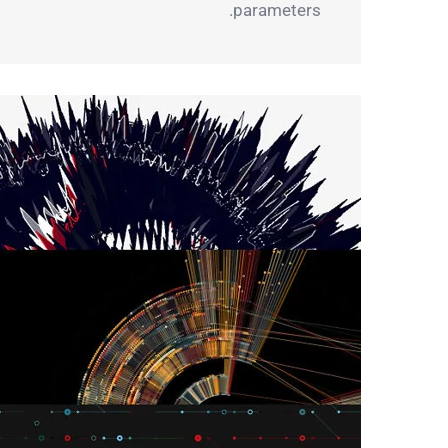
parameters.