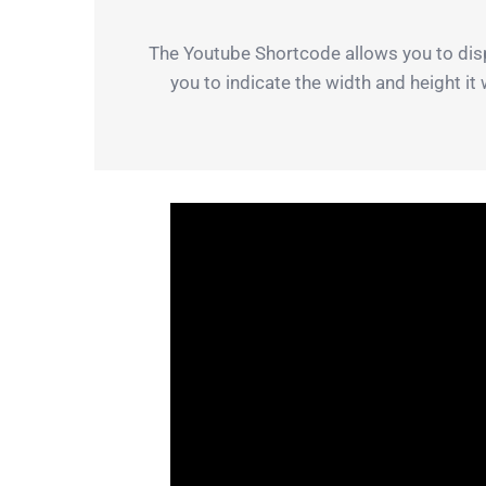
The Youtube Shortcode allows you to disp
you to indicate the width and height it 