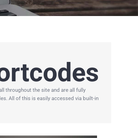
ortcodes
throughout the site and are all fully
. All of this is easily accessed via built-in