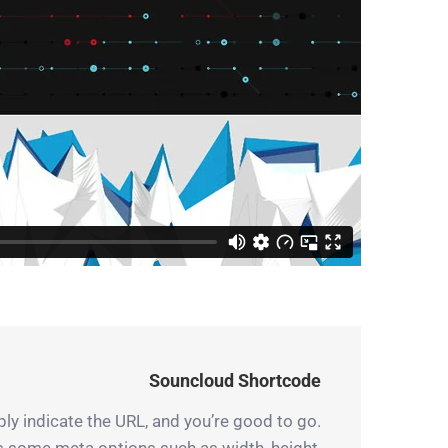
Souncloud Shortcode
y indicate the URL, and you’re good to go.
es some meta options such as width, height,