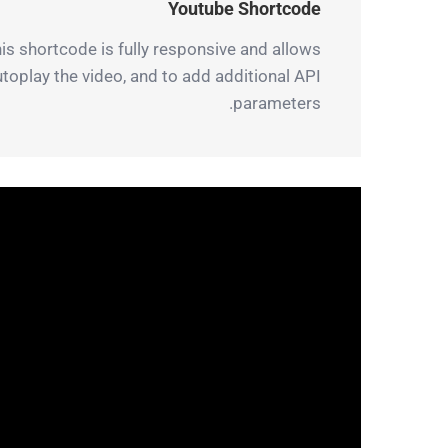
Youtube Shortcode
is shortcode is fully responsive and allows
autoplay the video, and to add additional API
parameters.