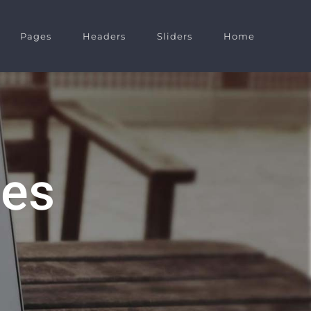
Pages
Headers
Sliders
Home
des