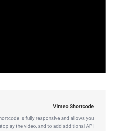
Vimeo Shortcode
hortcode is fully responsive and allows you
autoplay the video, and to add additional API