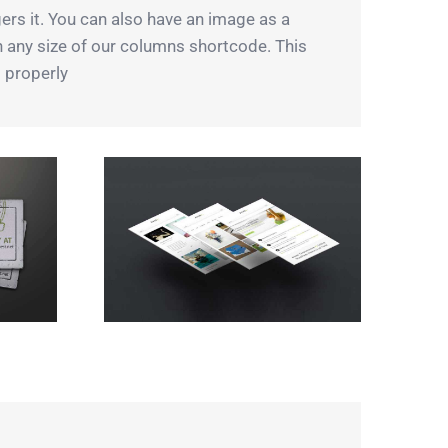
ers it. You can also have an image as a
th any size of our columns shortcode. This
 properly.