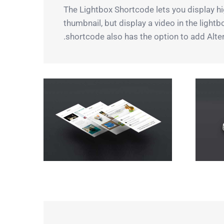
The Lightbox Shortcode lets you display hig
thumbnail, but display a video in the light
shortcode also has the option to add Alter