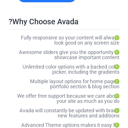
Why Choose Avada?
Fully responsive so your content will always
look good on any screen size
Awesome sliders give you the opportunity to
showcase important content
Unlimited color options with a backed color
picker, including the gradients
Multiple layout options for home pages,
portfolio section & blog section
We offer free support because we care about
your site as much as you do
Avada will constantly be updated with brand
new features and additions
Advanced Theme options makes it easy for