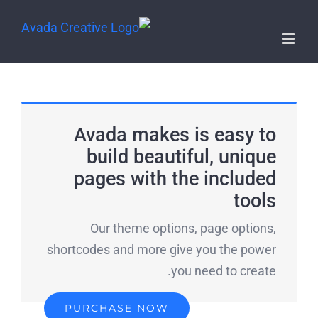
Avada makes is easy to
build beautiful, unique
pages with the included
tools
Our theme options, page options,
shortcodes and more give you the power
you need to create.
PURCHASE NOW