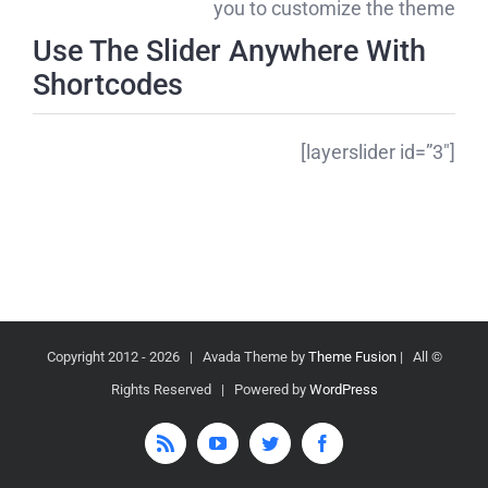
you to customize the theme
Use The Slider Anywhere With
Shortcodes
[layerslider id=”3″]
2026 | Avada Theme by
Theme Fusion
| All
© Copyright 2012 -
Rights Reserved | Powered by
WordPress
Rss
YouTube
Twitter
Facebook