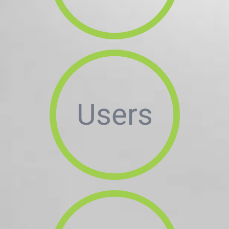
Users