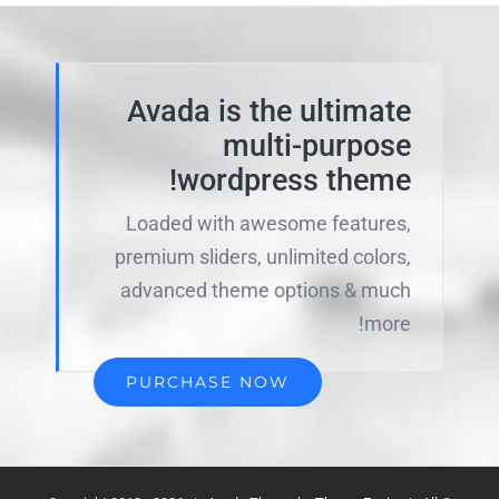
Avada is the ultimate
multi-purpose
wordpress theme!
Loaded with awesome features,
premium sliders, unlimited colors,
advanced theme options & much
more!
PURCHASE NOW