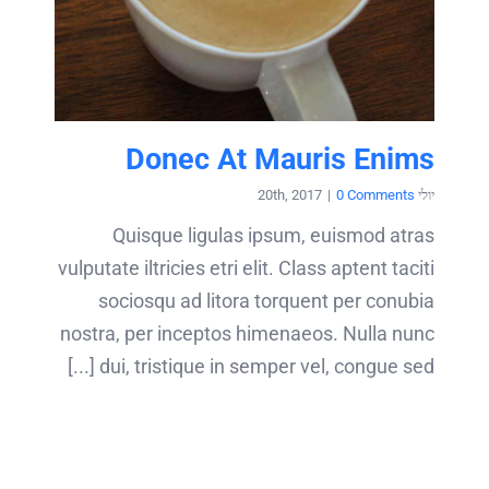
Donec At Mauris Enims
|
0 Comments
יולי 20th, 2017
Quisque ligulas ipsum, euismod atras
vulputate iltricies etri elit. Class aptent taciti
sociosqu ad litora torquent per conubia
nostra, per inceptos himenaeos. Nulla nunc
dui, tristique in semper vel, congue sed [...]