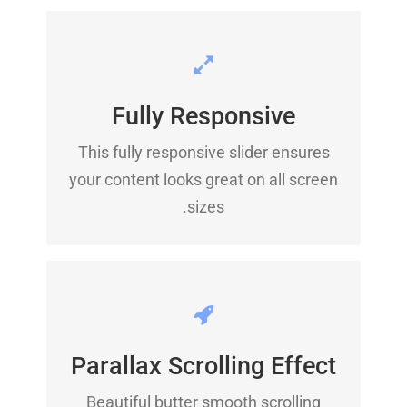
PERFECT FOR ALL SIZES
Fully Responsive
No matter the size of your screen or
This fully responsive slider ensures
device, your site will look fantastic.
your content looks great on all screen
sizes.
EYE OPENING EFFECTS
Parallax Scrolling Effect
Parallax scrolling effect gives your
slider the extra oomph it needs.
Beautiful butter smooth scrolling