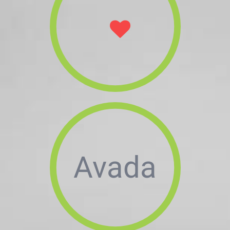
Avada