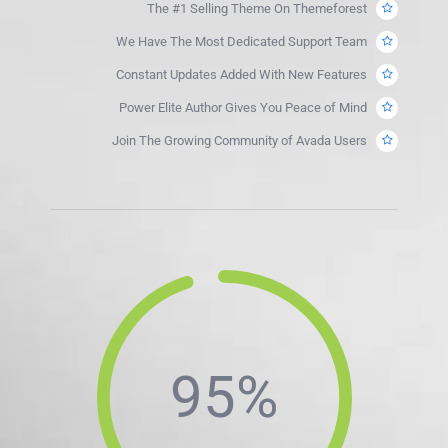
The #1 Selling Theme On Themeforest
We Have The Most Dedicated Support Team
Constant Updates Added With New Features
Power Elite Author Gives You Peace of Mind
Join The Growing Community of Avada Users
95%