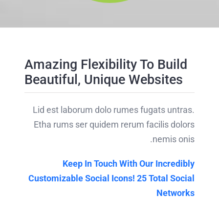
Amazing Flexibility To Build
Beautiful, Unique Websites
Lid est laborum dolo rumes fugats untras.
Etha rums ser quidem rerum facilis dolors
nemis onis.
Keep In Touch With Our Incredibly
Customizable Social Icons! 25 Total Social
Networks