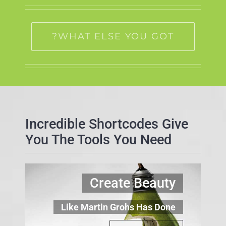
WHAT ELSE YOU GOT?
Incredible Shortcodes Give
You The Tools You Need
Create Beauty
Like Martin Grohs Has Done