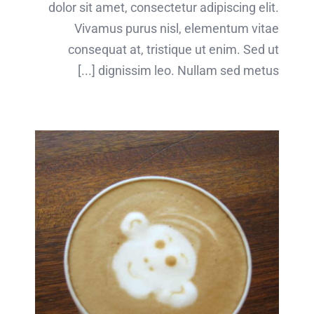
dolor sit amet, consectetur adipiscing elit.
Vivamus purus nisl, elementum vitae
consequat at, tristique ut enim. Sed ut
dignissim leo. Nullam sed metus [...]