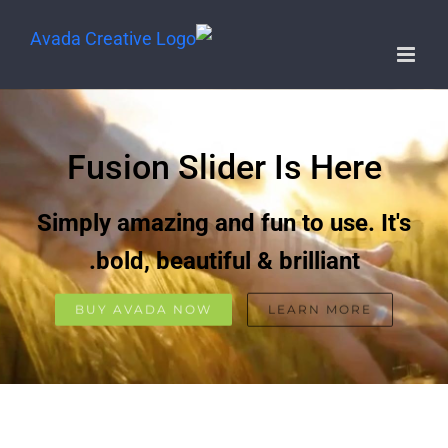
Fusion Slider Is Here
Simply amazing and fun to use. It's
bold, beautiful & brilliant.
BUY AVADA NOW
LEARN MORE