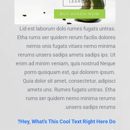
LEARN MORE
BUY AVADA NOW
Lid est laborum dolo rumes fugats untras.
Etha rums ser quidem rerum facilis dolores
nemis onis fugats vitaes nemo minima
rerums unsers sadips amets sadips ips. Ut
enim ad minim veniam, quis nostrud Neque
porro quisquam est, qui dolorem ipsum.
Quia dolor sit amet, consectetur, adipisci
amets uns. Rumes fugats untras. Etha
rums ser quidem nemo minima rerums
unsers sadips rerums.
Hey, What’s This Cool Text Right Here Do?