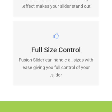
effect makes your slider stand out.
HAVE NO LIMITS
Full Size Control
From fixed width to full width to full
Fusion Slider can handle all sizes with
screen, Fusion Slider handles it all.
ease giving you full control of your
slider.