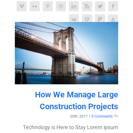
How We Manage Large
Construction Projects
|
0 Comments
יולי 20th, 2017
Technology is Here to Stay Lorem ipsum