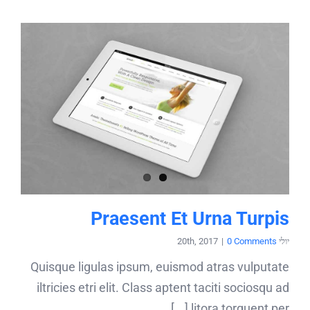
Praesent Et Urna Turpis
|
0 Comments
יולי 20th, 2017
Quisque ligulas ipsum, euismod atras vulputate
iltricies etri elit. Class aptent taciti sociosqu ad
litora torquent per [...]