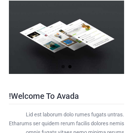
Welcome To Avada!
Lid est laborum dolo rumes fugats untras.
Etharums ser quidem rerum facilis dolores nemis
omnis fugats vitaes nemo minima rerums