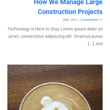
How We Manage Large
Construction Projects
|
0 Comments
יולי 20th, 2017
Technology is Here to Stay Lorem ipsum dolor sit
amet, consectetur adipiscing elit. Vivamus purus
nisl, [...]