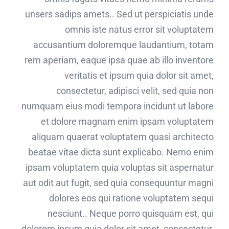
unsers sadips amets.. Sed ut perspiciatis unde
omnis iste natus error sit voluptatem
accusantium doloremque laudantium, totam
rem aperiam, eaque ipsa quae ab illo inventore
veritatis et ipsum quia dolor sit amet,
consectetur, adipisci velit, sed quia non
numquam eius modi tempora incidunt ut labore
et dolore magnam enim ipsam voluptatem
aliquam quaerat voluptatem quasi architecto
beatae vitae dicta sunt explicabo. Nemo enim
ipsam voluptatem quia voluptas sit aspernatur
aut odit aut fugit, sed quia consequuntur magni
dolores eos qui ratione voluptatem sequi
nesciunt.. Neque porro quisquam est, qui
dolorem ipsum quia dolor sit amet, consectetur,