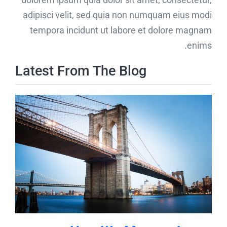
adipisci velit, sed quia non numquam eius modi
tempora incidunt ut labore et dolore magnam
enims.
Latest From The Blog