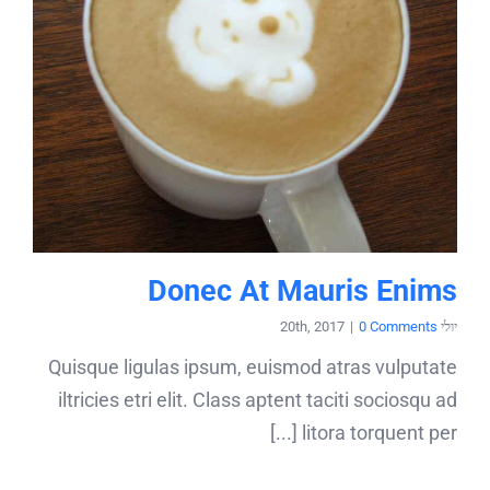
Donec At Mauris Enims
|
0 Comments
יולי 20th, 2017
Quisque ligulas ipsum, euismod atras vulputate
iltricies etri elit. Class aptent taciti sociosqu ad
litora torquent per [...]