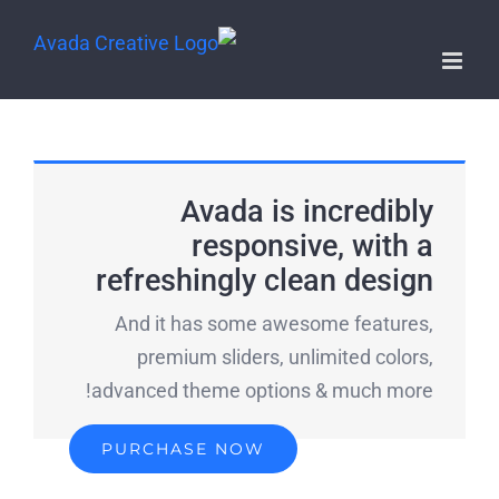
Avada is incredibly
responsive, with a
refreshingly clean design
And it has some awesome features,
premium sliders, unlimited colors,
advanced theme options & much more!
PURCHASE NOW