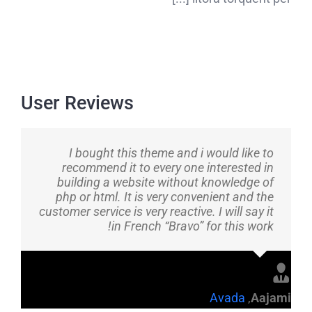
User Reviews
I bought this theme and i would like to
recommend it to every one interested in
building a website without knowledge of
php or html. It is very convenient and the
customer service is very reactive. I will say it
in French “Bravo” for this work!
Avada
,
Aajami