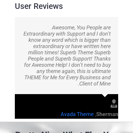
User Reviews
Awesome, You People are
Extraordinary with Support and I don’t
know any word which is bigger than
extraordinary or have written here
million times! Superb Theme Superb
People and Superb Support! Thanks
for Awesome Help! I don’t need to buy
any theme again, this is ultimate
THEME for Me for Every Business and
Client of Mine.
Avada Theme
,
Sherman