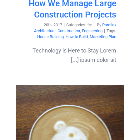
How We Manage Large
Construction Projects
|
Categories:
יולי 20th, 2017
|
By
Parallax
Architecture
,
Construction
,
Engineering
|
Tags:
House Building
,
How to Build
,
Marketing Plan
Technology is Here to Stay Lorem
ipsum dolor sit [...]