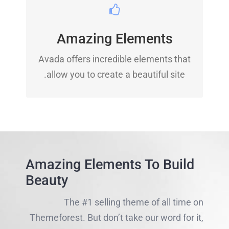
BUILD SOMETHING
BEAUTIFUL
Amazing Elements
Dozens of well designed shortcodes
Avada offers incredible elements that
loaded with options gives you perfect
allow you to create a beautiful site.
freedom.
Amazing Elements To Build
Beauty
The #1 selling theme of all time on
Themeforest. But don’t take our word for it,