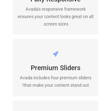
No matter the size of your screen or
Avada's responsive framework
device, your site will look fantastic.
ensures your content looks great on all
screen sizes.
MAKE YOUR CONTENT
STAND OUT
Premium Sliders
Avada includes the Layer Slider,
Avada includes four premium sliders
Revolution Slider, Fusion Slider and
that make your content stand out!
Elastic Slider.