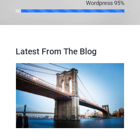
Wordpress
95%
Latest From The Blog