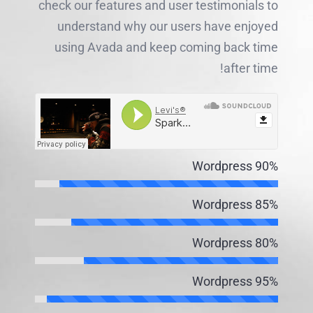
check our features and user testimonials to
understand why our users have enjoyed
using Avada and keep coming back time
after time!
Wordpress
90%
Wordpress
85%
Wordpress
80%
Wordpress
95%