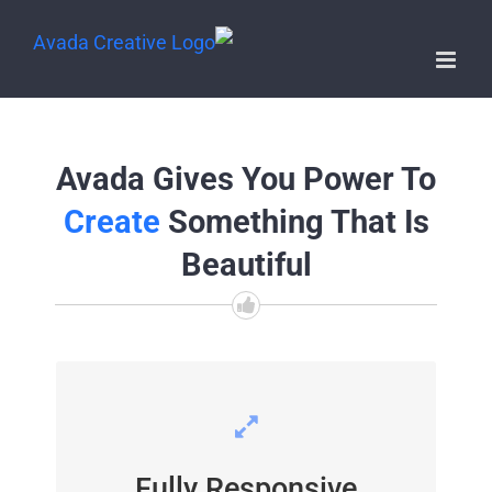
Avada Gives You Power To
Create
Something That Is
Beautiful
PERFECT FOR ALL SIZES
Fully Responsive