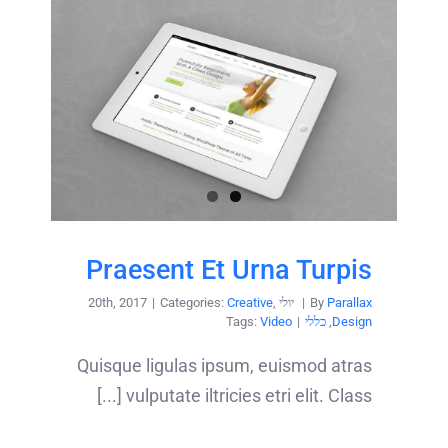
Praesent Et Urna Turpis
|
Categories:
Creative
,
יולי 20th, 2017
|
By
Parallax
Tags:
Video
|
כללי
,
Design
Quisque ligulas ipsum, euismod atras
vulputate iltricies etri elit. Class [...]