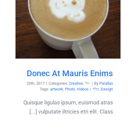
Donec At Mauris Enims
|
Categories:
Creative
,
יולי 20th, 2017
|
By
Parallax
Tags:
artwork
,
Photo
,
Videos
|
כללי
,
Design
Quisque ligulas ipsum, euismod atras
vulputate iltricies etri elit. Class [...]