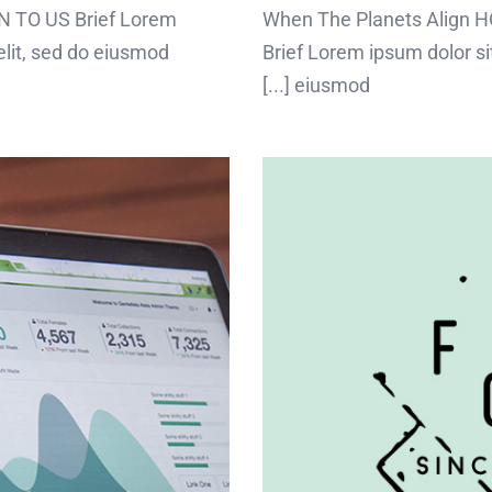
 TO US Brief Lorem
When The Planets Align
elit, sed do eiusmod
Brief Lorem ipsum dolor sit
eiusmod [...]