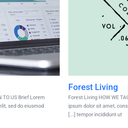
Forest Living
 TO US Brief Lorem
Forest Living HOW WE TA
elit, sed do eiusmod
ipsum dolor sit amet, cons
tempor incididunt ut [...]