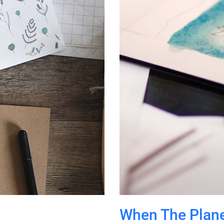
When The Plane