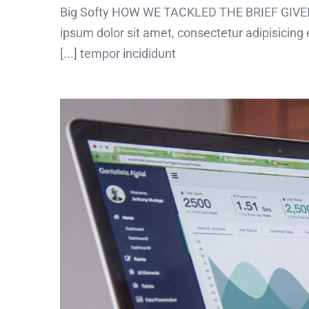
Big Softy HOW WE TACKLED THE BRIEF GIVEN
ipsum dolor sit amet, consectetur adipisicing 
tempor incididunt [...]