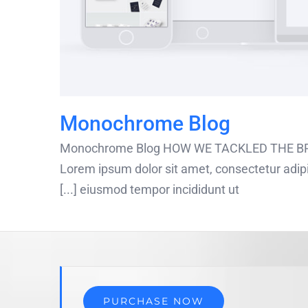
Monochrome Blog
Monochrome Blog HOW WE TACKLED THE BRI
Lorem ipsum dolor sit amet, consectetur adipis
eiusmod tempor incididunt ut [...]
PURCHASE NOW