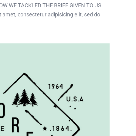
 HOW WE TACKLED THE BRIEF GIVEN TO US
 amet, consectetur adipisicing elit, sed do