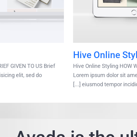
Hive Online Sty
EF GIVEN TO US Brief
Hive Online Styling HOW
icing elit, sed do
Lorem ipsum dolor sit amet
eiusmod tempor incididunt 