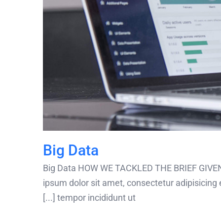
Big Data
Big Data HOW WE TACKLED THE BRIEF GIVEN
ipsum dolor sit amet, consectetur adipisicing 
tempor incididunt ut [...]