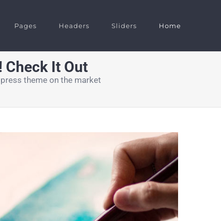
Pages
Headers
Sliders
Home
Check It Out!
ress theme on the market.