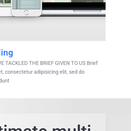
ling
 WE TACKLED THE BRIEF GIVEN TO US Brief
, consectetur adipisicing elit, sed do
[...]