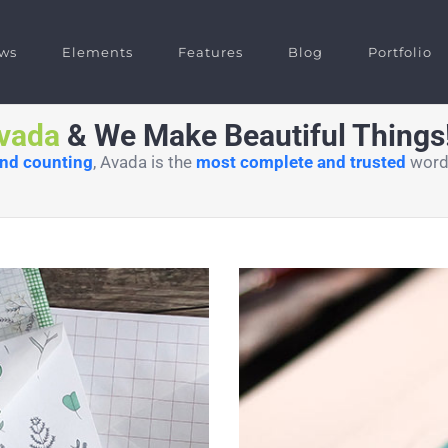
ws
Elements
Features
Blog
Portfolio
vada
& We Make Beautiful Things! 
and counting
, Avada is the
most complete and trusted
wordp