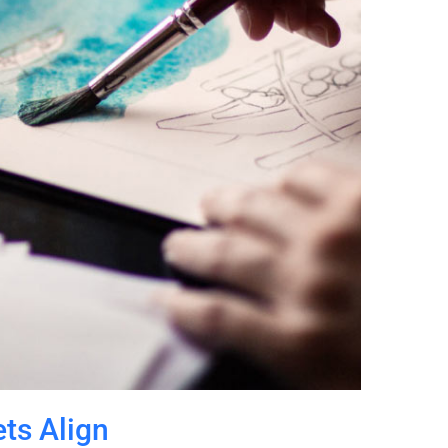
ts Align