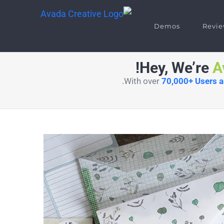
Demos
Revie
Hey, We’re
A
With over
70,000+ Users 