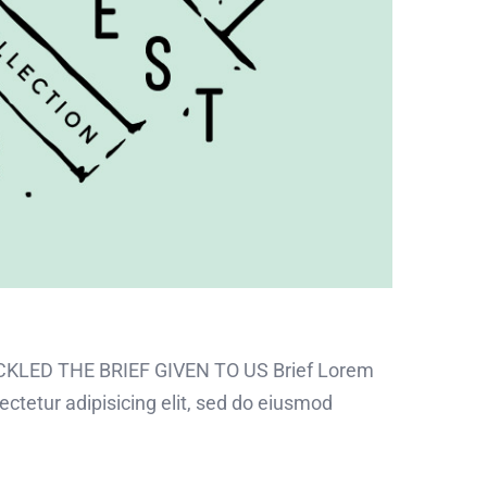
CKLED THE BRIEF GIVEN TO US Brief Lorem
ectetur adipisicing elit, sed do eiusmod