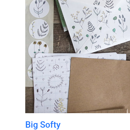
Big Softy