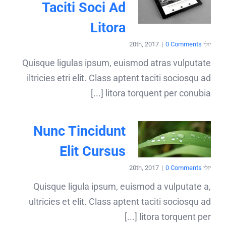
Taciti Soci Ad
Litora
|
0 Comments
יולי 20th, 2017
Quisque ligulas ipsum, euismod atras vulputate
iltricies etri elit. Class aptent taciti sociosqu ad
litora torquent per conubia [...]
Nunc Tincidunt
Elit Cursus
|
0 Comments
יולי 20th, 2017
Quisque ligula ipsum, euismod a vulputate a,
ultricies et elit. Class aptent taciti sociosqu ad
litora torquent per [...]