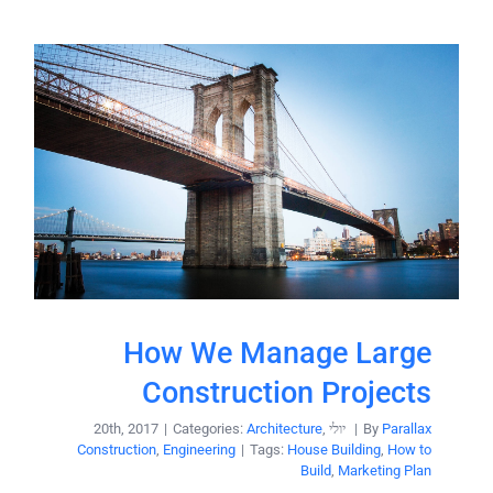
semper
dui,
vel,
tristique in
congue
semper
sed ligula.
vel,
Nam dolor
congue
ligula,
sed ligula.
faucibus id
Nam dolor
sodales in,
ligula,
auctor
faucibus id
fringilla
sodales in,
libero.
How We Manage Large
auctor
Pellentesque
fringilla
Construction Projects
pellentesque
libero.
|
Categories:
Architecture
,
יולי 20th, 2017
|
By
Parallax
[...]
Pellentesque
Construction
,
Engineering
|
Tags:
House Building
,
How to
Build
,
Marketing Plan
pellentesque