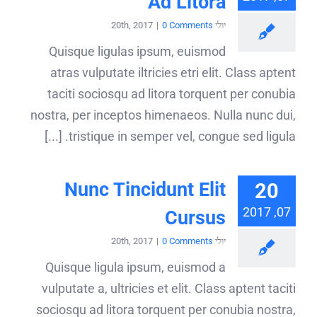
Ad Litora
|
0 Comments
יולי 20th, 2017
Quisque ligulas ipsum, euismod
atras vulputate iltricies etri elit. Class aptent
taciti sociosqu ad litora torquent per conubia
nostra, per inceptos himenaeos. Nulla nunc dui,
tristique in semper vel, congue sed ligula. [...]
Nunc Tincidunt Elit
20
07, 2017
Cursus
|
0 Comments
יולי 20th, 2017
Quisque ligula ipsum, euismod a
vulputate a, ultricies et elit. Class aptent taciti
sociosqu ad litora torquent per conubia nostra,