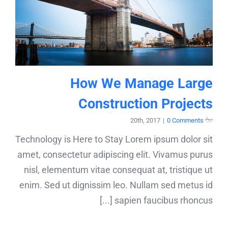
How We Manage Large
Construction Projects
|
0 Comments
יולי 20th, 2017
Technology is Here to Stay Lorem ipsum dolor sit
amet, consectetur adipiscing elit. Vivamus purus
nisl, elementum vitae consequat at, tristique ut
enim. Sed ut dignissim leo. Nullam sed metus id
sapien faucibus rhoncus [...]