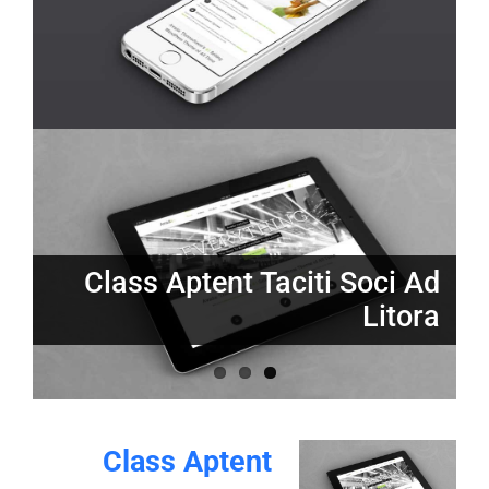
Proin Sodales Quam Nec
Nunc Tincidunt Elit Cursus
Sollicit
Class Aptent Taciti Soci Ad
Litora
Class Aptent