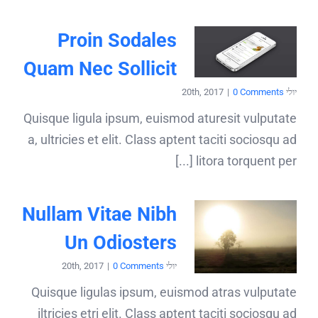
Proin Sodales
Quam Nec Sollicit
|
0 Comments
יולי 20th, 2017
Quisque ligula ipsum, euismod aturesit vulputate
a, ultricies et elit. Class aptent taciti sociosqu ad
litora torquent per [...]
Nullam Vitae Nibh
Un Odiosters
|
0 Comments
יולי 20th, 2017
Quisque ligulas ipsum, euismod atras vulputate
iltricies etri elit. Class aptent taciti sociosqu ad