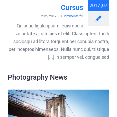
07, 2017
Cursus
|
0 Comments
יולי 20th, 2017
Quisque ligula ipsum, euismod a
vulputate a, ultricies et elit. Class aptent taciti
sociosqu ad litora torquent per conubia nostra,
per inceptos himenaeos. Nulla nunc dui, tristique
in semper vel, congue sed [...]
Photography News