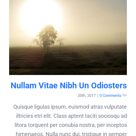
Nullam Vitae Nibh Un Odiosters
|
0 Comments
יולי 20th, 2017
Quisque ligulas ipsum, euismod atras vulputate
iltricies etri elit. Class aptent taciti sociosqu ad
litora torquent per conubia nostra, per inceptos
himenaeos. Nulla nunc dui, tristique in semper