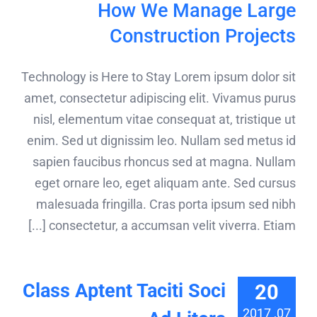
How We Manage Large
Construction Projects
Technology is Here to Stay Lorem ipsum dolor sit
amet, consectetur adipiscing elit. Vivamus purus
nisl, elementum vitae consequat at, tristique ut
enim. Sed ut dignissim leo. Nullam sed metus id
sapien faucibus rhoncus sed at magna. Nullam
eget ornare leo, eget aliquam ante. Sed cursus
malesuada fringilla. Cras porta ipsum sed nibh
consectetur, a accumsan velit viverra. Etiam [...]
Class Aptent Taciti Soci
20
07, 2017