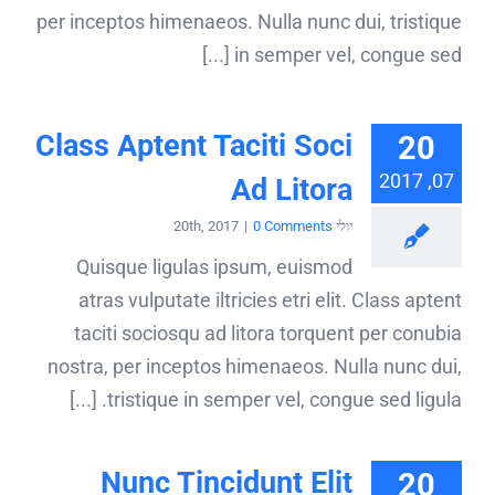
per inceptos himenaeos. Nulla nunc dui, tristique
in semper vel, congue sed [...]
Class Aptent Taciti Soci
20
07, 2017
Ad Litora
|
0 Comments
יולי 20th, 2017
Quisque ligulas ipsum, euismod
atras vulputate iltricies etri elit. Class aptent
taciti sociosqu ad litora torquent per conubia
nostra, per inceptos himenaeos. Nulla nunc dui,
tristique in semper vel, congue sed ligula. [...]
Nunc Tincidunt Elit
20