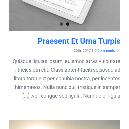
Praesent Et Urna Turpis
|
0 Comments
יולי 20th, 2017
Quisque ligulas ipsum, euismod atras vulputate
iltricies etri elit. Class aptent taciti sociosqu ad
litora torquent per conubia nostra, per inceptos
himenaeos. Nulla nunc dui, tristique in semper
vel, congue sed ligula. Nam dolor ligula, [...]