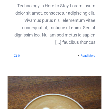
tempor
Technology is Here to Stay Lorem ipsum
[...]
dolor sit amet, consectetur adipiscing elit.
Vivamus purus nisl, elementum vitae
consequat at, tristique ut enim. Sed ut
dignissim leo. Nullam sed metus id sapien
faucibus rhoncus [...]
0
Read More