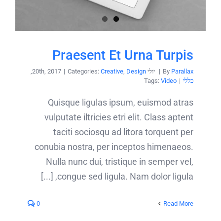
Praesent Et Urna Turpis
,
|
Categories:
Creative
,
Design
יולי 20th, 2017
|
By
Parallax
Tags:
Video
|
כללי
Quisque ligulas ipsum, euismod atras
vulputate iltricies etri elit. Class aptent
taciti sociosqu ad litora torquent per
conubia nostra, per inceptos himenaeos.
Nulla nunc dui, tristique in semper vel,
congue sed ligula. Nam dolor ligula, [...]
0
Read More