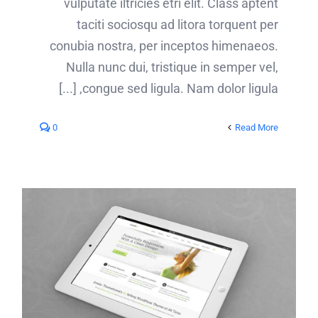
vulputate iltricies etri elit. Class aptent
taciti sociosqu ad litora torquent per
conubia nostra, per inceptos himenaeos.
Nulla nunc dui, tristique in semper vel,
congue sed ligula. Nam dolor ligula, [...]
0
Read More