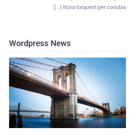
litora torquent per conubia [...]
Wordpress News