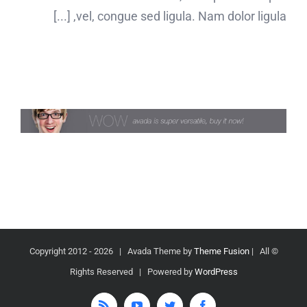
vel, congue sed ligula. Nam dolor ligula, [...]
2026 | Avada Theme by
Theme Fusion
| All
© Copyright 2012 -
Rights Reserved | Powered by
WordPress
Rss
YouTube
Twitter
Facebook