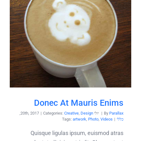
Donec At Mauris Enims
,
|
Categories:
Creative
,
Design
יולי 20th, 2017
|
By
Parallax
Tags:
artwork
,
Photo
,
Videos
|
כללי
Quisque ligulas ipsum, euismod atras