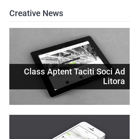
Creative News
Class Aptent Taciti Soci Ad
Litora