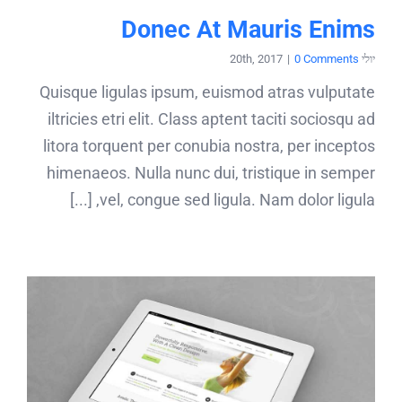
Donec At Mauris Enims
|
0 Comments
יולי 20th, 2017
Quisque ligulas ipsum, euismod atras vulputate
iltricies etri elit. Class aptent taciti sociosqu ad
litora torquent per conubia nostra, per inceptos
himenaeos. Nulla nunc dui, tristique in semper
vel, congue sed ligula. Nam dolor ligula, [...]