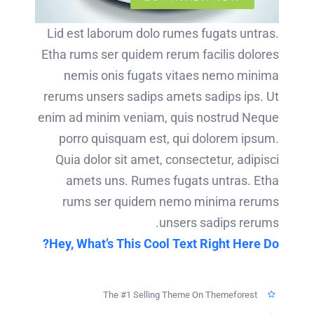
Lid est laborum dolo rumes fugats untras.
Etha rums ser quidem rerum facilis dolores
nemis onis fugats vitaes nemo minima
rerums unsers sadips amets sadips ips. Ut
enim ad minim veniam, quis nostrud Neque
porro quisquam est, qui dolorem ipsum.
Quia dolor sit amet, consectetur, adipisci
amets uns. Rumes fugats untras. Etha
rums ser quidem nemo minima rerums
unsers sadips rerums.
Hey, What’s This Cool Text Right Here Do?
The #1 Selling Theme On Themeforest