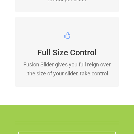
YOUR CONTENT GOES
HERE
Full Size Control
From fixed width and height, to full
Fusion Slider gives you full reign over
width or full screen, Fusion Slider has
the size of your slider, take control.
it all.