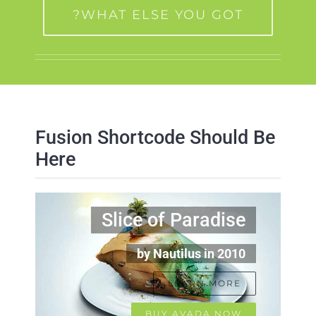
WHAT ELSE YOU GOT?
Fusion Shortcode Should Be
Here
Slice of Paradise
by Nautilus in 2010
LEARN MORE
BUY AVADA NOW