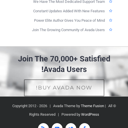
We Have The Most Dedicated Support Team
Constant Updates Added With New Features
Power Elite Author Gives You Peace of Mind
Join The Growing Community of Avada Users
Join The 70,000+ Satisfied
Avada Users!
BUY AVADA NOW!
2026 | Avada Theme by
Theme Fusion
| All
© Copyright 2012 -
Rights Reserved | Powered by
WordPress