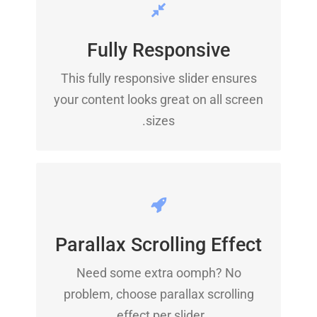
PERFECT FOR ALL SIZES
Fully Responsive
No matter what the screen or device
This fully responsive slider ensures
size, this slider will look fantastic.
your content looks great on all screen
sizes.
LITTLE BIT OF EYE
CANDY
Parallax Scrolling Effect
Need some extra oomph? No
Parallax scrolling effect gives your
problem, choose parallax scrolling
slider the POP it needs to stand out.
effect per slider.