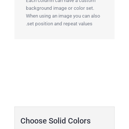
Each column can have a custom
background image or color set.
When using an image you can also
set position and repeat values.
Image Background
Set positions and repeat
values effortlessly.
Choose Solid Colors