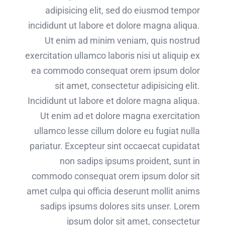
adipisicing elit, sed do eiusmod tempor
incididunt ut labore et dolore magna aliqua.
Ut enim ad minim veniam, quis nostrud
exercitation ullamco laboris nisi ut aliquip ex
ea commodo consequat orem ipsum dolor
sit amet, consectetur adipisicing elit.
Incididunt ut labore et dolore magna aliqua.
Ut enim ad et dolore magna exercitation
ullamco lesse cillum dolore eu fugiat nulla
pariatur. Excepteur sint occaecat cupidatat
non sadips ipsums proident, sunt in
commodo consequat orem ipsum dolor sit
amet culpa qui officia deserunt mollit anims
sadips ipsums dolores sits unser. Lorem
ipsum dolor sit amet, consectetur