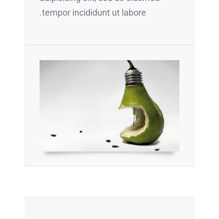
tempor incididunt ut labore.