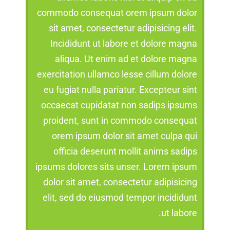
commodo consequat orem ipsum dolor
sit amet, consectetur adipisicing elit.
Incididunt ut labore et dolore magna
aliqua. Ut enim ad et dolore magna
exercitation ullamco lesse cillum dolore
eu fugiat nulla pariatur. Excepteur sint
occaecat cupidatat non sadips ipsums
proident, sunt in commodo consequat
orem ipsum dolor sit amet culpa qui
officia deserunt mollit anims sadips
ipsums dolores sits unser. Lorem ipsum
dolor sit amet, consectetur adipisicing
elit, sed do eiusmod tempor incididunt
ut labore.