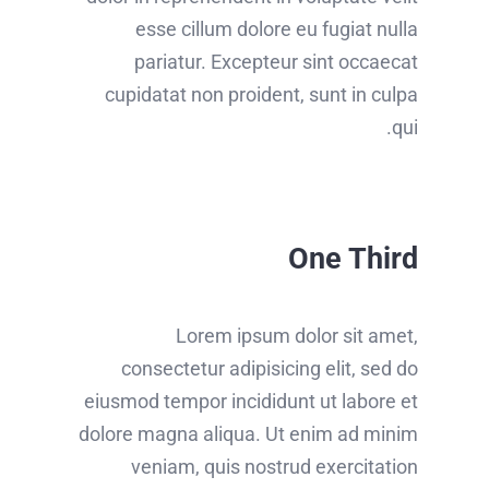
esse cillum dolore eu fugiat nulla
pariatur. Excepteur sint occaecat
cupidatat non proident, sunt in culpa
qui.
One Third
Lorem ipsum dolor sit amet,
consectetur adipisicing elit, sed do
eiusmod tempor incididunt ut labore et
dolore magna aliqua. Ut enim ad minim
veniam, quis nostrud exercitation