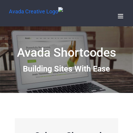
Avada Shortcodes
Building Sites With Ease