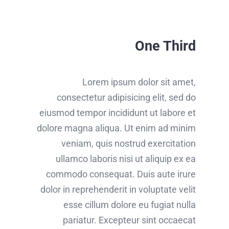
One Third
Lorem ipsum dolor sit amet,
consectetur adipisicing elit, sed do
eiusmod tempor incididunt ut labore et
dolore magna aliqua. Ut enim ad minim
veniam, quis nostrud exercitation
ullamco laboris nisi ut aliquip ex ea
commodo consequat. Duis aute irure
dolor in reprehenderit in voluptate velit
esse cillum dolore eu fugiat nulla
pariatur. Excepteur sint occaecat