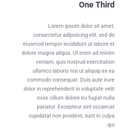
One Third
Lorem ipsum dolor sit amet,
consectetur adipisicing elit, sed do
eiusmod tempor incididunt ut labore et
dolore magna aliqua. Ut enim ad minim
veniam, quis nostrud exercitation
ullamco laboris nisi ut aliquip ex ea
commodo consequat. Duis aute irure
dolor in reprehenderit in voluptate velit
esse cillum dolore eu fugiat nulla
pariatur. Excepteur sint occaecat
cupidatat non proident, sunt in culpa
qui.