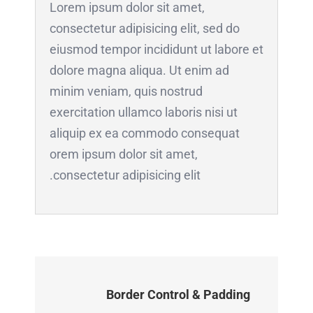
Lorem ipsum dolor sit amet,
consectetur adipisicing elit, sed do
eiusmod tempor incididunt ut labore et
dolore magna aliqua. Ut enim ad
minim veniam, quis nostrud
exercitation ullamco laboris nisi ut
aliquip ex ea commodo consequat
orem ipsum dolor sit amet,
consectetur adipisicing elit.
Border Control & Padding