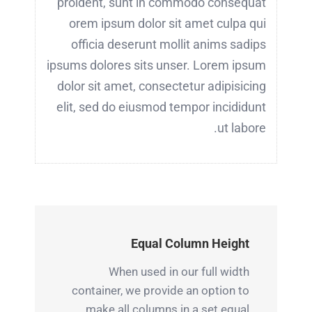
proident, sunt in commodo consequat
orem ipsum dolor sit amet culpa qui
officia deserunt mollit anims sadips
ipsums dolores sits unser. Lorem ipsum
dolor sit amet, consectetur adipisicing
elit, sed do eiusmod tempor incididunt
ut labore.
Equal Column Height
When used in our full width
container, we provide an option to
make all columns in a set equal