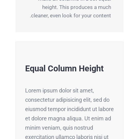
height. This produces a much
cleaner, even look for your content.
Equal Column Height
Lorem ipsum dolor sit amet,
consectetur adipisicing elit, sed do
eiusmod tempor incididunt ut labore
et dolore magna aliqua. Ut enim ad
minim veniam, quis nostrud
exercitation ullamco laboris nisi ut