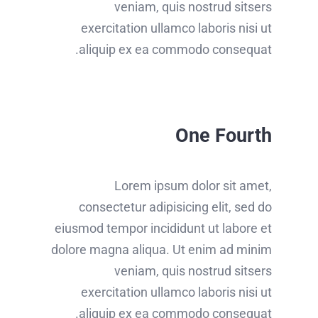
veniam, quis nostrud sitsers
exercitation ullamco laboris nisi ut
aliquip ex ea commodo consequat.
One Fourth
Lorem ipsum dolor sit amet,
consectetur adipisicing elit, sed do
eiusmod tempor incididunt ut labore et
dolore magna aliqua. Ut enim ad minim
veniam, quis nostrud sitsers
exercitation ullamco laboris nisi ut
aliquip ex ea commodo consequat.