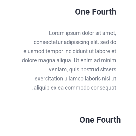
One Fourth
Lorem ipsum dolor sit amet,
consectetur adipisicing elit, sed do
eiusmod tempor incididunt ut labore et
dolore magna aliqua. Ut enim ad minim
veniam, quis nostrud sitsers
exercitation ullamco laboris nisi ut
aliquip ex ea commodo consequat.
One Fourth