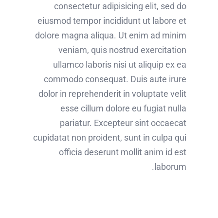
consectetur adipisicing elit, sed do
eiusmod tempor incididunt ut labore et
dolore magna aliqua. Ut enim ad minim
veniam, quis nostrud exercitation
ullamco laboris nisi ut aliquip ex ea
commodo consequat. Duis aute irure
dolor in reprehenderit in voluptate velit
esse cillum dolore eu fugiat nulla
pariatur. Excepteur sint occaecat
cupidatat non proident, sunt in culpa qui
officia deserunt mollit anim id est
laborum.