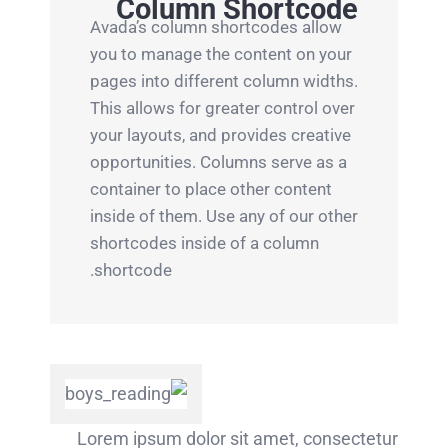
Column Shortcode
Avada’s column shortcodes allow
you to manage the content on your
pages into different column widths.
This allows for greater control over
your layouts, and provides creative
opportunities. Columns serve as a
container to place other content
inside of them. Use any of our other
shortcodes inside of a column
shortcode.
Lorem ipsum dolor sit amet, consectetur