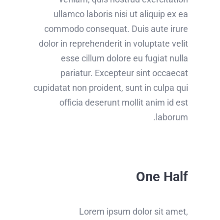
ullamco laboris nisi ut aliquip ex ea
commodo consequat. Duis aute irure
dolor in reprehenderit in voluptate velit
esse cillum dolore eu fugiat nulla
pariatur. Excepteur sint occaecat
cupidatat non proident, sunt in culpa qui
officia deserunt mollit anim id est
laborum.
One Half
Lorem ipsum dolor sit amet,