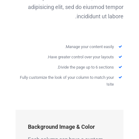
adipisicing elit, sed do eiusmod tempor
incididunt ut labore.
Manage your content easily.
Have greater control over your layouts.
Divide the page up to 6 sections.
Fully customize the look of your column to match your
site!
Background Image & Color