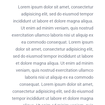
Lorem ipsum dolor sit amet, consectetur
adipisicing elit, sed do eiusmod tempor
incididunt ut labore et dolore magna aliqua.
Ut enim ad minim veniam, quis nostrud
exercitation ullamco laboris nisi ut aliquip ex
ea commodo consequat. Lorem ipsum
dolor sit amet, consectetur adipisicing elit,
sed do eiusmod tempor incididunt ut labore
et dolore magna aliqua. Ut enim ad minim
veniam, quis nostrud exercitation ullamco
laboris nisi ut aliquip ex ea commodo
consequat. Lorem ipsum dolor sit amet,
consectetur adipisicing elit, sed do eiusmod
tempor incididunt ut labore et dolore magna