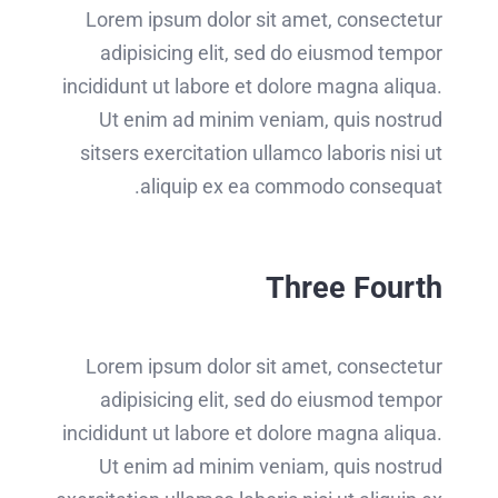
Lorem ipsum dolor sit amet, consectetur
adipisicing elit, sed do eiusmod tempor
incididunt ut labore et dolore magna aliqua.
Ut enim ad minim veniam, quis nostrud
sitsers exercitation ullamco laboris nisi ut
aliquip ex ea commodo consequat.
Three Fourth
Lorem ipsum dolor sit amet, consectetur
adipisicing elit, sed do eiusmod tempor
incididunt ut labore et dolore magna aliqua.
Ut enim ad minim veniam, quis nostrud