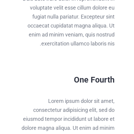
voluptate velit esse cillum dolore eu
fugiat nulla pariatur. Excepteur sint
occaecat cupidatat magna aliqua. Ut
enim ad minim veniam, quis nostrud
exercitation ullamco laboris nis.
One Fourth
Lorem ipsum dolor sit amet,
consectetur adipisicing elit, sed do
eiusmod tempor incididunt ut labore et
dolore magna aliqua. Ut enim ad minim