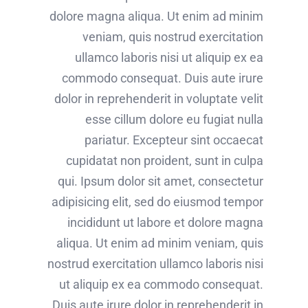
dolore magna aliqua. Ut enim ad minim
veniam, quis nostrud exercitation
ullamco laboris nisi ut aliquip ex ea
commodo consequat. Duis aute irure
dolor in reprehenderit in voluptate velit
esse cillum dolore eu fugiat nulla
pariatur. Excepteur sint occaecat
cupidatat non proident, sunt in culpa
qui. Ipsum dolor sit amet, consectetur
adipisicing elit, sed do eiusmod tempor
incididunt ut labore et dolore magna
aliqua. Ut enim ad minim veniam, quis
nostrud exercitation ullamco laboris nisi
ut aliquip ex ea commodo consequat.
Duis aute irure dolor in reprehenderit in