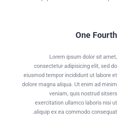
One Fourth
Lorem ipsum dolor sit amet,
consectetur adipisicing elit, sed do
eiusmod tempor incididunt ut labore et
dolore magna aliqua. Ut enim ad minim
veniam, quis nostrud sitsers
exercitation ullamco laboris nisi ut
aliquip ex ea commodo consequat.