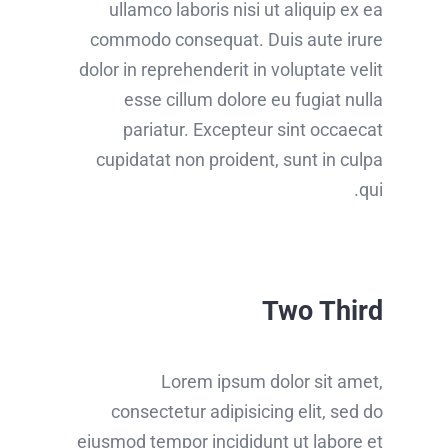
ullamco laboris nisi ut aliquip ex ea
commodo consequat. Duis aute irure
dolor in reprehenderit in voluptate velit
esse cillum dolore eu fugiat nulla
pariatur. Excepteur sint occaecat
cupidatat non proident, sunt in culpa
qui.
Two Third
Lorem ipsum dolor sit amet,
consectetur adipisicing elit, sed do
eiusmod tempor incididunt ut labore et