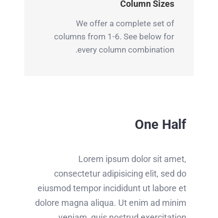
Column Sizes
We offer a complete set of
columns from 1-6. See below for
every column combination.
One Half
Lorem ipsum dolor sit amet,
consectetur adipisicing elit, sed do
eiusmod tempor incididunt ut labore et
dolore magna aliqua. Ut enim ad minim
veniam, quis nostrud exercitation