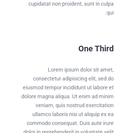
cupidatat non proident, sunt in culpa
qui.
One Third
Lorem ipsum dolor sit amet,
consectetur adipisicing elit, sed do
eiusmod tempor incididunt ut labore et
dolore magna aliqua. Ut enim ad minim
veniam, quis nostrud exercitation
ullamco laboris nisi ut aliquip ex ea
commodo consequat. Duis aute irure
dolor in reprehenderit in voluptate velit