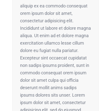
aliquip ex ea commodo consequat
orem ipsum dolor sit amet,
consectetur adipisicing elit.
Incididunt ut labore et dolore magna
aliqua. Ut enim ad et dolore magna
exercitation ullamco lesse cillum
dolore eu fugiat nulla pariatur.
Excepteur sint occaecat cupidatat
non sadips ipsums proident, sunt in
commodo consequat orem ipsum
dolor sit amet culpa qui officia
deserunt mollit anims sadips
ipsums dolores sits unser. Lorem
ipsum dolor sit amet, consectetur
adipisicing elit, sed do eiusmod