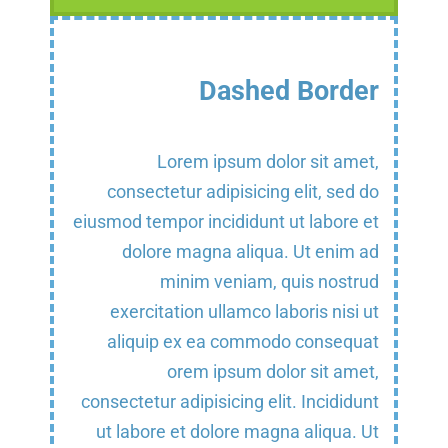
Dashed Border
Lorem ipsum dolor sit amet,
consectetur adipisicing elit, sed do
eiusmod tempor incididunt ut labore et
dolore magna aliqua. Ut enim ad
minim veniam, quis nostrud
exercitation ullamco laboris nisi ut
aliquip ex ea commodo consequat
orem ipsum dolor sit amet,
consectetur adipisicing elit. Incididunt
ut labore et dolore magna aliqua. Ut