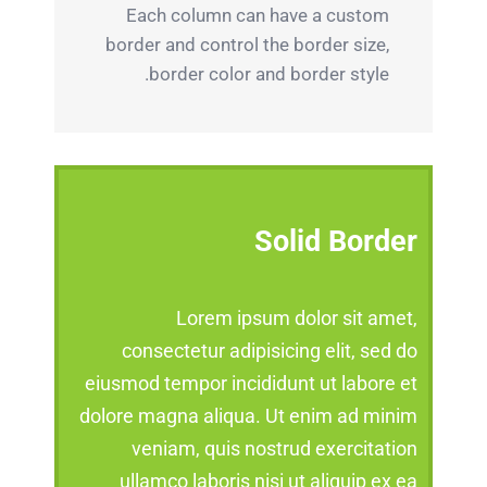
Each column can have a custom
border and control the border size,
border color and border style.
Solid Border
Lorem ipsum dolor sit amet,
consectetur adipisicing elit, sed do
eiusmod tempor incididunt ut labore et
dolore magna aliqua. Ut enim ad minim
veniam, quis nostrud exercitation
ullamco laboris nisi ut aliquip ex ea