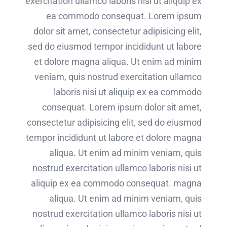
exercitation ullamco laboris nisi ut aliquip ex
ea commodo consequat. Lorem ipsum
dolor sit amet, consectetur adipisicing elit,
sed do eiusmod tempor incididunt ut labore
et dolore magna aliqua. Ut enim ad minim
veniam, quis nostrud exercitation ullamco
laboris nisi ut aliquip ex ea commodo
consequat. Lorem ipsum dolor sit amet,
consectetur adipisicing elit, sed do eiusmod
tempor incididunt ut labore et dolore magna
aliqua. Ut enim ad minim veniam, quis
nostrud exercitation ullamco laboris nisi ut
aliquip ex ea commodo consequat. magna
aliqua. Ut enim ad minim veniam, quis
nostrud exercitation ullamco laboris nisi ut