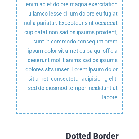
enim ad et dolore magna exercitation
ullamco lesse cillum dolore eu fugiat
nulla pariatur. Excepteur sint occaecat
cupidatat non sadips ipsums proident,
sunt in commodo consequat orem
ipsum dolor sit amet culpa qui officia
deserunt mollit anims sadips ipsums
dolores sits unser. Lorem ipsum dolor
sit amet, consectetur adipisicing elit,
sed do eiusmod tempor incididunt ut
labore.
Dotted Border