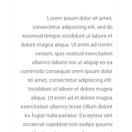
Lorem ipsum dolor sit amet,
consectetur adipisicing elit, sed do
eiusmod tempor incididunt ut labore et
dolore magna aliqua. Ut enim ad minim
veniam, quis nostrud exercitation
ullamco laboris nisi ut aliquip ex ea
commodo consequat orem ipsum dolor
sit amet, consectetur adipisicing elit.
Incididunt ut labore et dolore magna
aliqua. Ut enim ad et dolore magna
exercitation ullamco lesse cillum dolore
eu fugiat nulla pariatur. Excepteur sint
occaecat cupidatat non sadips ipsums