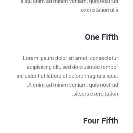
aliqu enim ad minim veniam, quis nostrud
exercitation ulis.
One Fifth
Lorem ipsum dolor sit amet, consectetur
adipisicing elit, sed do eiusmod tempor
incididunt ut labore et dolore magna aliqua.
Ut enim ad minim veniam, quis nostrud
sitsers exercitation.
Four Fifth