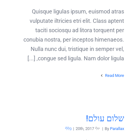
Quisque ligulas ipsum, euismod atras
vulputate iltricies etri elit. Class aptent
taciti sociosqu ad litora torquent per
conubia nostra, per inceptos himenaeos.
Nulla nunc dui, tristique in semper vel,
congue sed ligula. Nam dolor ligula, [...]
Read More
שלום עולם!
כללי
|
יולי 20th, 2017
|
By
Parallax