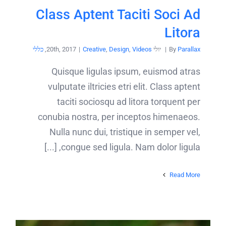
Class Aptent Taciti Soci Ad
Litora
כללי
,
|
Creative
,
Design
,
Videos
יולי 20th, 2017
|
By
Parallax
Quisque ligulas ipsum, euismod atras
vulputate iltricies etri elit. Class aptent
taciti sociosqu ad litora torquent per
conubia nostra, per inceptos himenaeos.
Nulla nunc dui, tristique in semper vel,
congue sed ligula. Nam dolor ligula, [...]
Read More