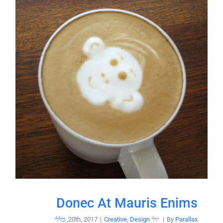
Donec At Mauris Enims
כללי
,
|
Creative
,
Design
יולי 20th, 2017
|
By
Parallax