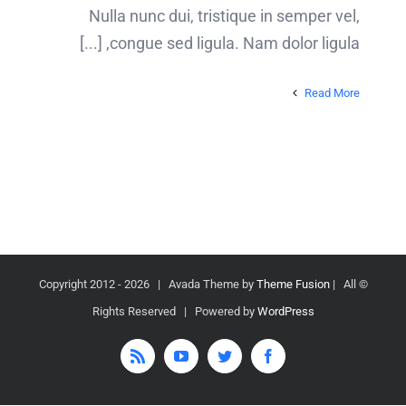
Nulla nunc dui, tristique in semper vel,
congue sed ligula. Nam dolor ligula, [...]
Read More
2026 | Avada Theme by
Theme Fusion
| All
© Copyright 2012 -
Rights Reserved | Powered by
WordPress
Rss
YouTube
Twitter
Facebook