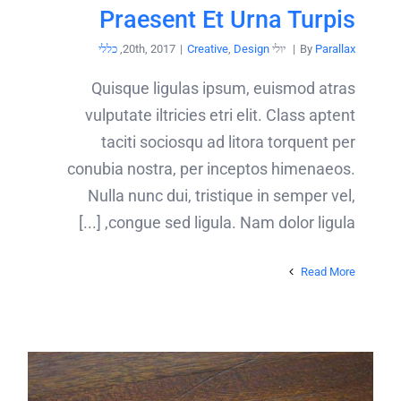
Praesent Et Urna Turpis
כללי
,
|
Creative
,
Design
יולי 20th, 2017
|
By
Parallax
Quisque ligulas ipsum, euismod atras
vulputate iltricies etri elit. Class aptent
taciti sociosqu ad litora torquent per
conubia nostra, per inceptos himenaeos.
Nulla nunc dui, tristique in semper vel,
congue sed ligula. Nam dolor ligula, [...]
Read More