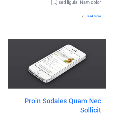
sed ligula. Nam dolor [...]
Read More
Proin Sodales Quam Nec
Sollicit