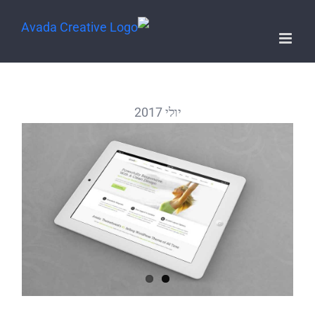
יולי 2017