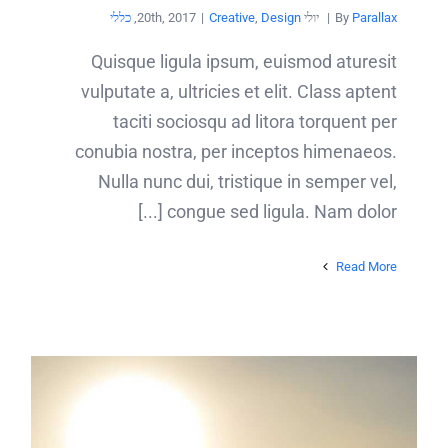
כללי
,
|
Creative
,
Design
יולי 20th, 2017
|
By
Parallax
Quisque ligula ipsum, euismod aturesit
vulputate a, ultricies et elit. Class aptent
taciti sociosqu ad litora torquent per
conubia nostra, per inceptos himenaeos.
Nulla nunc dui, tristique in semper vel,
congue sed ligula. Nam dolor [...]
Read More