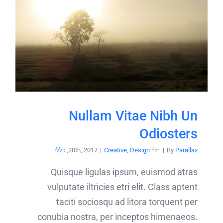
Nullam Vitae Nibh Un
Odiosters
כללי
,
|
Creative
,
Design
יולי 20th, 2017
|
By
Parallax
Quisque ligulas ipsum, euismod atras
vulputate iltricies etri elit. Class aptent
taciti sociosqu ad litora torquent per
conubia nostra, per inceptos himenaeos.