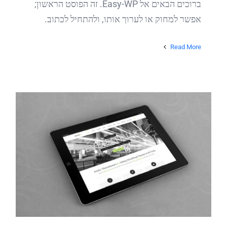
ברוכים הבאים אל Easy-WP. זה הפוסט הראשון;
אפשר למחוק או לערוך אותו, ולהתחיל לכתוב.
Read More