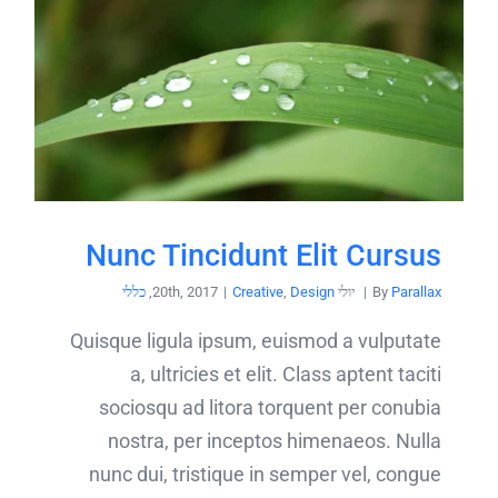
Nunc Tincidunt Elit Cursus
כללי
,
|
Creative
,
Design
יולי 20th, 2017
|
By
Parallax
Quisque ligula ipsum, euismod a vulputate
a, ultricies et elit. Class aptent taciti
sociosqu ad litora torquent per conubia
nostra, per inceptos himenaeos. Nulla
nunc dui, tristique in semper vel, congue