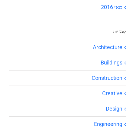
מאי 2016
קטגוריות
Architecture
Buildings
Construction
Creative
Design
Engineering