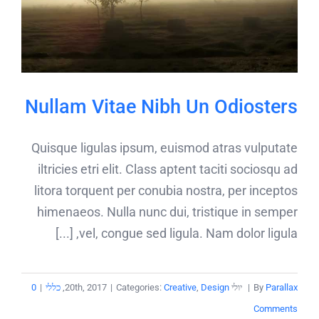
Nullam Vitae Nibh Un Odiosters
Quisque ligulas ipsum, euismod atras vulputate
iltricies etri elit. Class aptent taciti sociosqu ad
litora torquent per conubia nostra, per inceptos
himenaeos. Nulla nunc dui, tristique in semper
vel, congue sed ligula. Nam dolor ligula, [...]
0
|
כללי
,
|
Categories:
Creative
,
Design
יולי 20th, 2017
|
By
Parallax
Comments