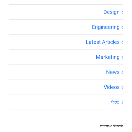
Design
Engineering
Latest Articles
Marketing
News
Videos
כללי
פוסטים אחרונים