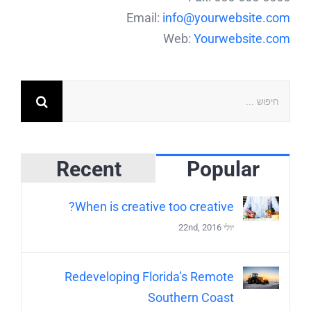
Email:
info@yourwebsite.com
Web:
Yourwebsite.com
Recent
Popular
When is creative too creative?
יולי 22nd, 2016
Redeveloping Florida’s Remote
Southern Coast