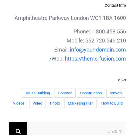
Contact Info
1600 Amphitheatre Parkway London WC1 1BA
Phone: 1.800.458.556
Mobile: 552.720.546.210
Email:
info@your-domain.com
Web:
https://theme-fusion.com/
תגיות
House Building
Honored
Construction
artwork
Videos
Video
Photo
Marketing Plan
How to Build