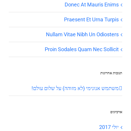
Donec At Mauris Enims
Praesent Et Urna Turpis
Nullam Vitae Nibh Un Odiosters
Proin Sodales Quam Nec Sollicit
תגובות אחרונות
שלום עולם!
על
משתמש אנונימי (לא מזוהה)
ארכיונים
יולי 2017