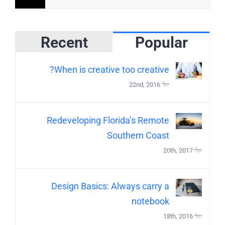
Recent
Popular
When is creative too creative?
יולי 22nd, 2016
Redeveloping Florida’s Remote
Southern Coast
יולי 20th, 2017
Design Basics: Always carry a
notebook
יולי 18th, 2016