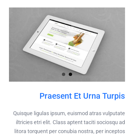
Praesent Et Urna Turpis
Quisque ligulas ipsum, euismod atras vulputate
iltricies etri elit. Class aptent taciti sociosqu ad
litora torquent per conubia nostra, per inceptos