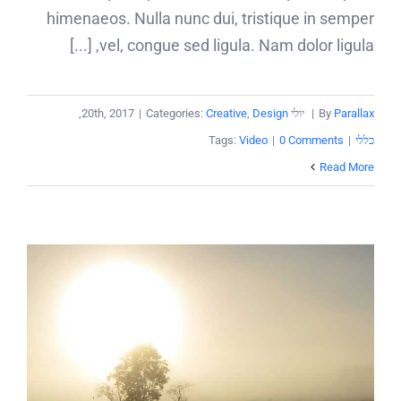
himenaeos. Nulla nunc dui, tristique in semper
vel, congue sed ligula. Nam dolor ligula, [...]
,
|
Categories:
Creative
,
Design
יולי 20th, 2017
|
By
Parallax
Tags:
Video
|
0 Comments
|
כללי
Read More