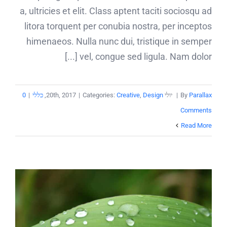
a, ultricies et elit. Class aptent taciti sociosqu ad
litora torquent per conubia nostra, per inceptos
himenaeos. Nulla nunc dui, tristique in semper
vel, congue sed ligula. Nam dolor [...]
0
|
כללי
,
|
Categories:
Creative
,
Design
יולי 20th, 2017
|
By
Parallax
Comments
Read More