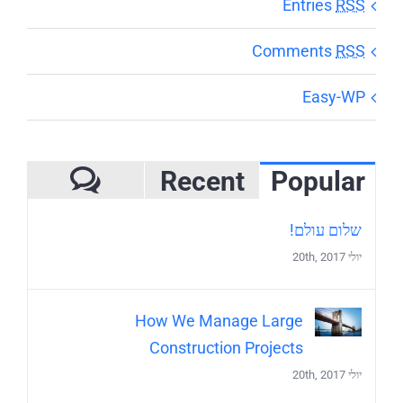
Entries
RSS
Comments
RSS
Easy-WP
Recent
Popular
mments
שלום עולם!
יולי 20th, 2017
How We Manage Large
Construction Projects
יולי 20th, 2017