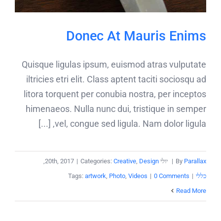
Donec At Mauris Enims
Quisque ligulas ipsum, euismod atras vulputate
iltricies etri elit. Class aptent taciti sociosqu ad
litora torquent per conubia nostra, per inceptos
himenaeos. Nulla nunc dui, tristique in semper
vel, congue sed ligula. Nam dolor ligula, [...]
,
|
Categories:
Creative
,
Design
יולי 20th, 2017
|
By
Parallax
Tags:
artwork
,
Photo
,
Videos
|
0 Comments
|
כללי
Read More