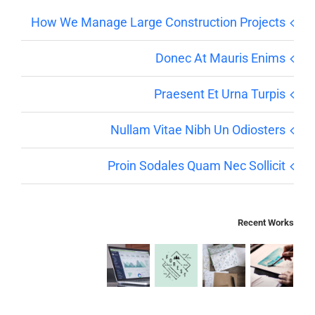
How We Manage Large Construction Projects
Donec At Mauris Enims
Praesent Et Urna Turpis
Nullam Vitae Nibh Un Odiosters
Proin Sodales Quam Nec Sollicit
Recent Works