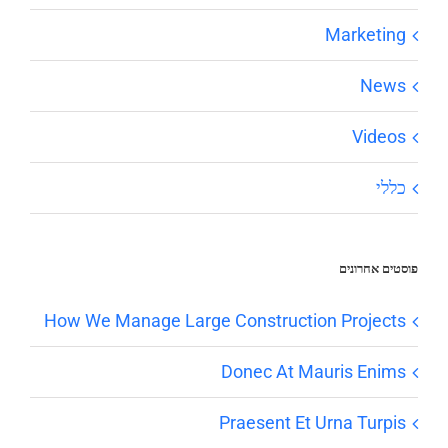
Marketing
News
Videos
כללי
פוסטים אחרונים
How We Manage Large Construction Projects
Donec At Mauris Enims
Praesent Et Urna Turpis