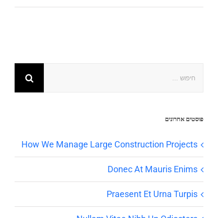
פוסטים אחרונים
How We Manage Large Construction Projects
Donec At Mauris Enims
Praesent Et Urna Turpis