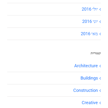
יולי 2016
יוני 2016
מאי 2016
קטגוריות
Architecture
Buildings
Construction
Creative