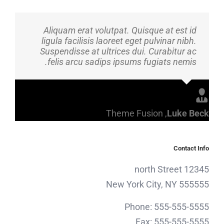
Aliquam erat volutpat. Quisque at est id
ligula facilisis laoreet eget pulvinar nibh.
Suspendisse at ultrices dui. Curabitur ac
felis arcu sadips ipsums fugiats nemis.
Theme Fusion
,
Luke Beck
Contact Info
12345 north Street
New York City, NY 555555
Phone: 555-555-5555
Fax: 555-555-5555