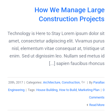
How We Manage Large
Construction Projects
Technology is Here to Stay Lorem ipsum dolor sit
amet, consectetur adipiscing elit. Vivamus purus
nisl, elementum vitae consequat at, tristique ut
enim. Sed ut dignissim leo. Nullam sed metus id
sapien faucibus rhoncus [...]
|
Categories:
Architecture
,
Construction
,
יולי 20th, 2017
|
By
Parallax
Engineering
|
Tags:
House Building
,
How to Build
,
Marketing Plan
|
0
Comments
Read More