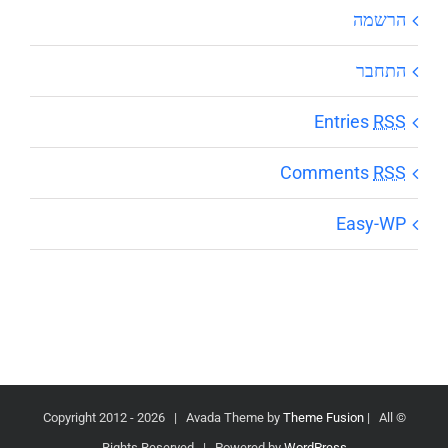
הרשמה
התחבר
Entries
RSS
Comments
RSS
Easy-WP
2026 | Avada Theme by
Theme Fusion
| All
© Copyright 2012 -
Rights Reserved | Powered by
WordPress