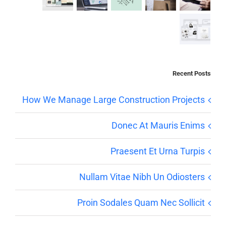
Recent Posts
How We Manage Large Construction Projects
Donec At Mauris Enims
Praesent Et Urna Turpis
Nullam Vitae Nibh Un Odiosters
Proin Sodales Quam Nec Sollicit