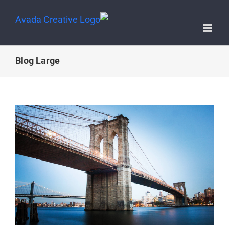
Blog Large