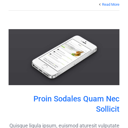
Read More
Proin Sodales Quam Nec
Sollicit
Quisque ligula ipsum, euismod aturesit vulputate