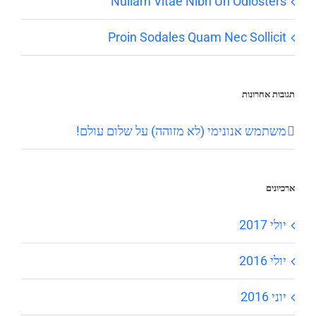
Nullam Vitae Nibh Un Odiosters
Proin Sodales Quam Nec Sollicit
תגובות אחרונות
שלום עולם!
על
משתמש אנונימי (לא מזוהה)
ארכיונים
יולי 2017
יולי 2016
יוני 2016