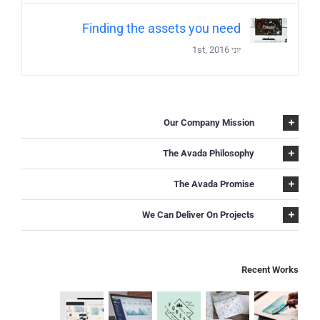
Finding the assets you need
יוני 1st, 2016
Our Company Mission
The Avada Philosophy
The Avada Promise
We Can Deliver On Projects
Recent Works