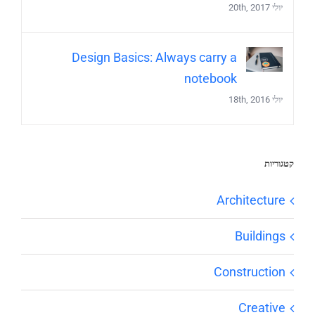
יולי 20th, 2017
Design Basics: Always carry a
notebook
יולי 18th, 2016
קטגוריות
Architecture
Buildings
Construction
Creative