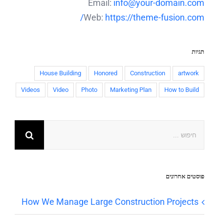
Email:
info@your-domain.com
Web:
https://theme-fusion.com/
תגיות
House Building
Honored
Construction
artwork
Videos
Video
Photo
Marketing Plan
How to Build
פוסטים אחרונים
How We Manage Large Construction Projects