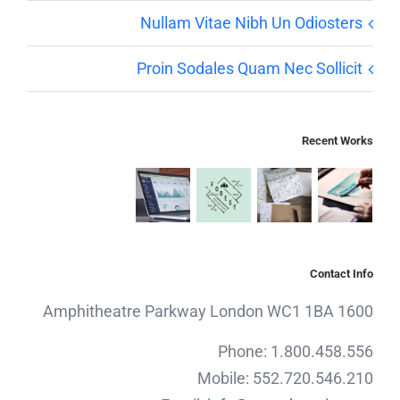
Nullam Vitae Nibh Un Odiosters
Proin Sodales Quam Nec Sollicit
Recent Works
Contact Info
1600 Amphitheatre Parkway London WC1 1BA
Phone: 1.800.458.556
Mobile: 552.720.546.210