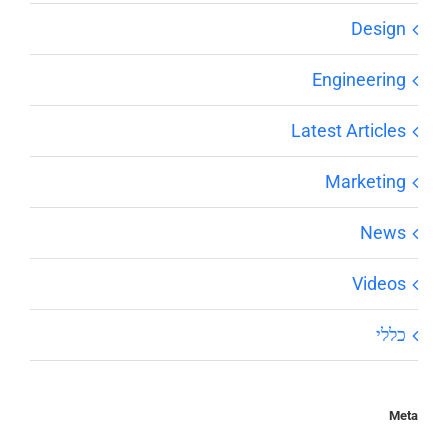
Design
Engineering
Latest Articles
Marketing
News
Videos
כללי
Meta