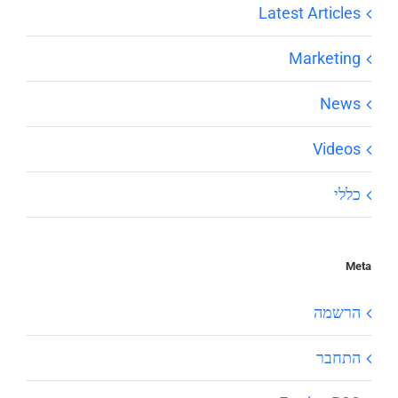
Latest Articles
Marketing
News
Videos
כללי
Meta
הרשמה
התחבר