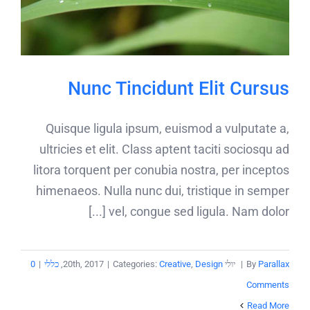
Nunc Tincidunt Elit Cursus
Quisque ligula ipsum, euismod a vulputate a,
ultricies et elit. Class aptent taciti sociosqu ad
litora torquent per conubia nostra, per inceptos
himenaeos. Nulla nunc dui, tristique in semper
vel, congue sed ligula. Nam dolor [...]
0
|
כללי
,
|
Categories:
Creative
,
Design
יולי 20th, 2017
|
By
Parallax
Comments
Read More