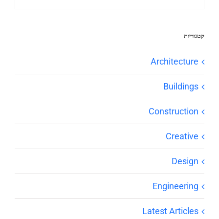
קטגוריות
Architecture
Buildings
Construction
Creative
Design
Engineering
Latest Articles