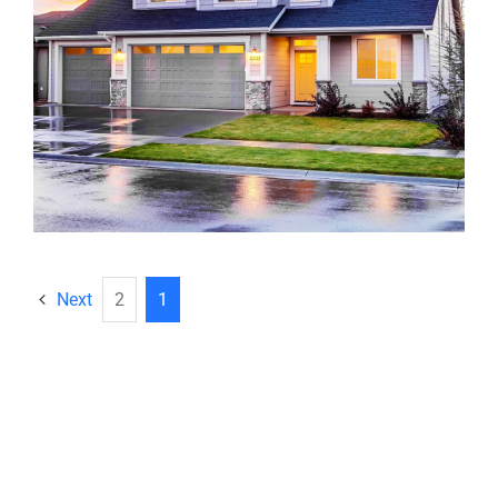
Next
2
1