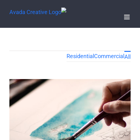
Residential
Commercial
All