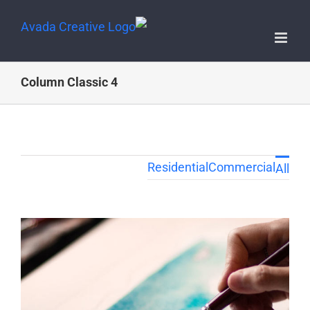
4 Column Classic
Residential
Commercial
All