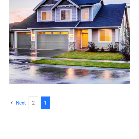
Next
2
1