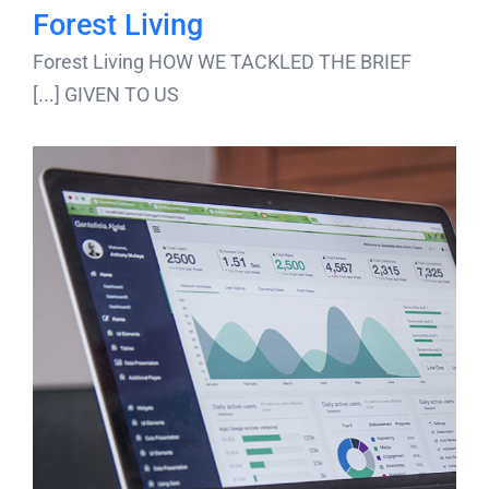
Forest Living
Forest Living HOW WE TACKLED THE BRIEF
GIVEN TO US [...]