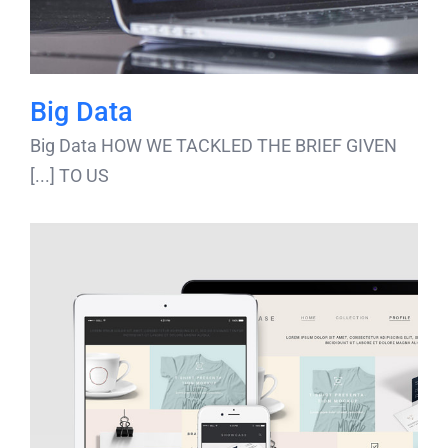
Big Data
Big Data HOW WE TACKLED THE BRIEF GIVEN
TO US [...]