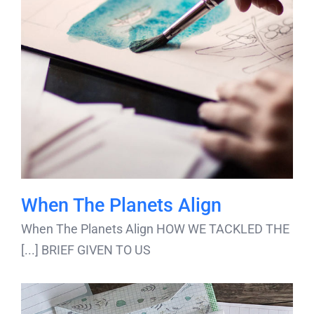
When The Planets Align
When The Planets Align HOW WE TACKLED THE
BRIEF GIVEN TO US [...]