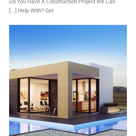
Do You Have A Construction Project We Can
Help With? Get [...]