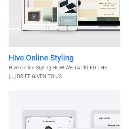
Hive Online Styling
Hive Online Styling HOW WE TACKLED THE
BRIEF GIVEN TO US [...]