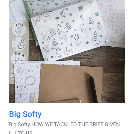
Big Softy
Big Softy HOW WE TACKLED THE BRIEF GIVEN
TO US [...]