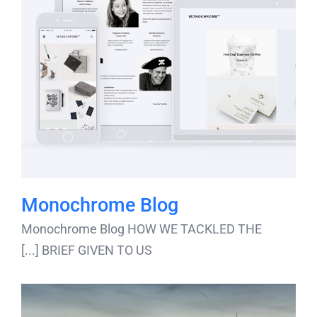
Monochrome Blog
Monochrome Blog HOW WE TACKLED THE
BRIEF GIVEN TO US [...]