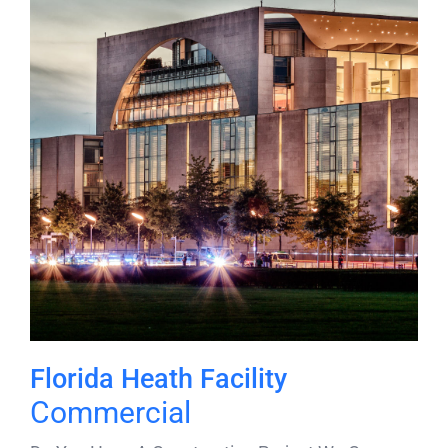
Florida Heath Facility
Commercial