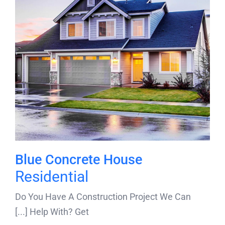
Blue Concrete House
Residential
Do You Have A Construction Project We Can
Help With? Get [...]