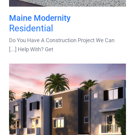
Maine Modernity
Residential
Do You Have A Construction Project We Can
Help With? Get [...]