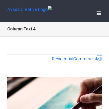
4 Column Text
Residential
Commercial
All