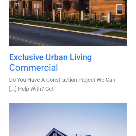
Exclusive Urban Living
Commercial
Do You Have A Construction Project We Can
Help With? Get [...]